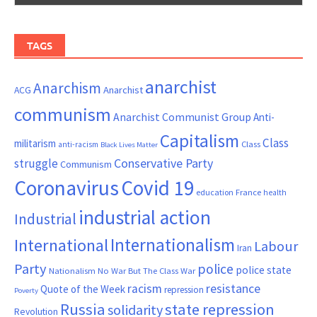
TAGS
anarchist
Anarchism
ACG
Anarchist
communism
Anarchist Communist Group
Anti-
Capitalism
Class
militarism
Class
anti-racism
Black Lives Matter
Conservative Party
struggle
Communism
Coronavirus
Covid 19
France
education
health
industrial action
Industrial
Internationalism
International
Labour
Iran
Party
police
police state
Nationalism
No War But The Class War
resistance
racism
Quote of the Week
repression
Poverty
Russia
state repression
solidarity
Revolution