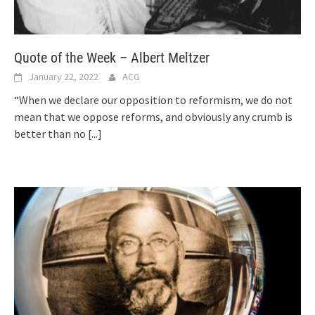
Quote of the Week – Albert Meltzer
January 22, 2022
ACG
“When we declare our opposition to reformism, we do not
mean that we oppose reforms, and obviously any crumb is
better than no
[...]