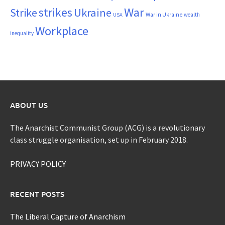
War
strikes
Strike
Ukraine
War in Ukraine
wealth
USA
Workplace
inequality
ABOUT US
The Anarchist Communist Group (ACG) is a revolutionary
class struggle organisation, set up in February 2018.
PRIVACY POLICY
RECENT POSTS
The Liberal Capture of Anarchism