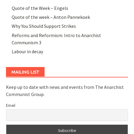
Quote of the Week – Engels
Quote of the week – Anton Pannekoek
Why You Should Support Strikes
Reforms and Reformism: Intro to Anarchist
Communism 3
Labour in decay
MAILING LIST
Keep up to date with news and events from The Anarchist
Communist Group.
Email