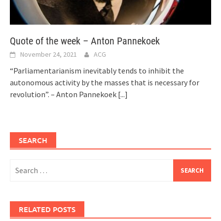
Quote of the week – Anton Pannekoek
November 24, 2021
ACG
“Parliamentarianism inevitably tends to inhibit the
autonomous activity by the masses that is necessary for
revolution”. – Anton Pannekoek
[...]
SEARCH
Search
for:
RELATED POSTS