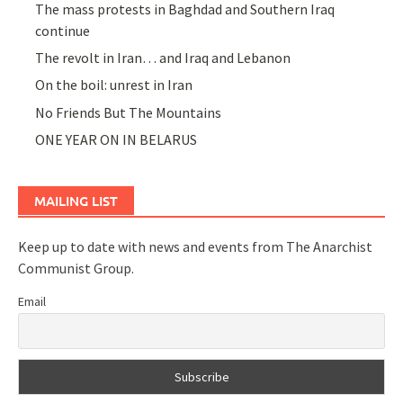
The mass protests in Baghdad and Southern Iraq
continue
The revolt in Iran… and Iraq and Lebanon
On the boil: unrest in Iran
No Friends But The Mountains
ONE YEAR ON IN BELARUS
MAILING LIST
Keep up to date with news and events from The Anarchist
Communist Group.
Email