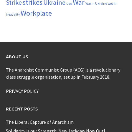
War
strikes
Strike
Ukraine
War in Ukraine
wealth
USA
Workplace
inequality
ABOUT US
The Anarchist Communist Group (ACG) is a revolutionary
class struggle organisation, set up in February 2018.
PRIVACY POLICY
RECENT POSTS
The Liberal Capture of Anarchism
Solidarity is our Strength: New Jackdaw Now Out!