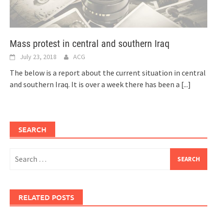
Mass protest in central and southern Iraq
July 23, 2018
ACG
The below is a report about the current situation in central
and southern Iraq. It is over a week there has been a
[...]
SEARCH
Search
for:
RELATED POSTS