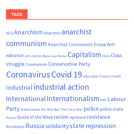
TAGS
anarchist
Anarchism
ACG
Anarchist
communism
Anarchist Communist Group
Anti-
Capitalism
Class
militarism
Class
anti-racism
Black Lives Matter
Conservative Party
struggle
Communism
Coronavirus
Covid 19
France
education
health
industrial action
Industrial
Internationalism
International
Labour
Iran
Party
police
police state
Nationalism
No War But The Class War
resistance
racism
Quote of the Week
repression
Poverty
Russia
state repression
solidarity
Revolution