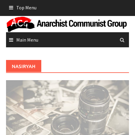
Skip
Top Menu
to
content
Main Menu
NASIRYAH