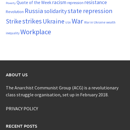
resistance
racism
Quote of the Week
repression
Poverty
Russia
state repression
solidarity
Revolution
War
strikes
Strike
Ukraine
War in Ukraine
wealth
USA
Workplace
inequality
ABOUT US
The Anarchist Communist Group (ACG) is a revolutionary
class struggle organisation, set up in February 2018.
PRIVACY POLICY
RECENT POSTS