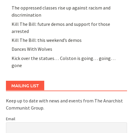
The oppressed classes rise up against racism and
discrimination
Kill The Bill: future demos and support for those
arrested
Kill The Bill: this weekend’s demos
Dances With Wolves
Kick over the statues… Colston is going… going…
gone
MAILING LIST
Keep up to date with news and events from The Anarchist
Communist Group.
Email