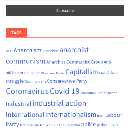
TAGS
anarchist
Anarchism
ACG
Anarchist
communism
Anarchist Communist Group
Anti-
Capitalism
Class
militarism
Class
anti-racism
Black Lives Matter
Conservative Party
struggle
Communism
Coronavirus
Covid 19
France
education
health
industrial action
Industrial
Internationalism
International
Labour
Iran
Party
police
police state
Nationalism
No War But The Class War