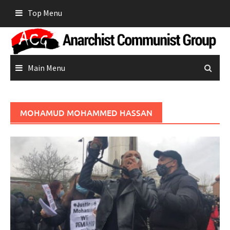
Skip
Top Menu
to
content
Main Menu
MOHAMUD MOHAMMED HASSAN