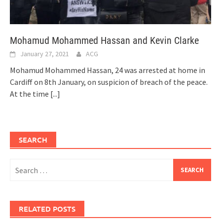
Mohamud Mohammed Hassan and Kevin Clarke
January 27, 2021
ACG
Mohamud Mohammed Hassan, 24 was arrested at home in
Cardiff on 8th January, on suspicion of breach of the peace.
At the time
[...]
SEARCH
Search
for:
RELATED POSTS