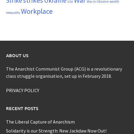
War
strikes
Strike
Ukraine
War in Ukraine
wealth
USA
Workplace
inequality
ABOUT US
The Anarchist Communist Group (ACG) is a revolutionary
class struggle organisation, set up in February 2018.
PRIVACY POLICY
RECENT POSTS
The Liberal Capture of Anarchism
Solidarity is our Strength: New Jackdaw Now Out!