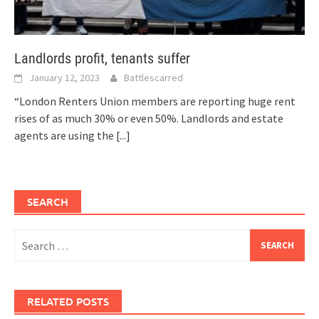
Landlords profit, tenants suffer
January 12, 2023
Battlescarred
“London Renters Union members are reporting huge rent
rises of as much 30% or even 50%. Landlords and estate
agents are using the
[...]
SEARCH
Search
for:
RELATED POSTS