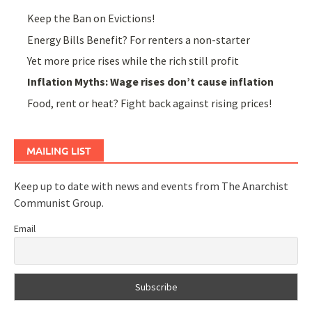
Keep the Ban on Evictions!
Energy Bills Benefit? For renters a non-starter
Yet more price rises while the rich still profit
Inflation Myths: Wage rises don’t cause inflation
Food, rent or heat? Fight back against rising prices!
MAILING LIST
Keep up to date with news and events from The Anarchist
Communist Group.
Email