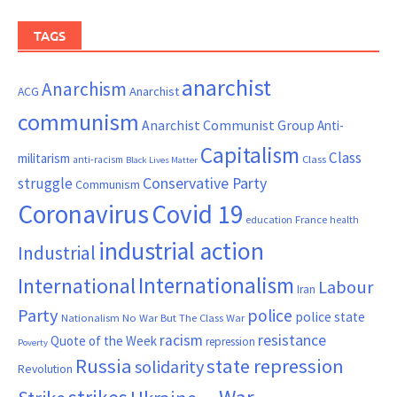
TAGS
anarchist
Anarchism
ACG
Anarchist
communism
Anarchist Communist Group
Anti-
Capitalism
Class
militarism
Class
anti-racism
Black Lives Matter
Conservative Party
struggle
Communism
Coronavirus
Covid 19
France
education
health
industrial action
Industrial
Internationalism
International
Labour
Iran
Party
police
police state
Nationalism
No War But The Class War
resistance
racism
Quote of the Week
repression
Poverty
Russia
state repression
solidarity
Revolution