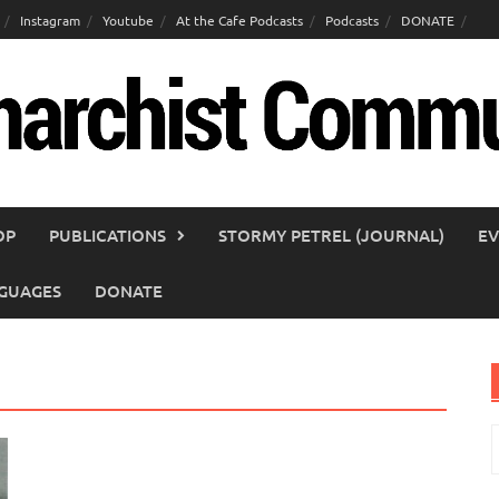
Instagram
Youtube
At the Cafe Podcasts
Podcasts
DONATE
OP
PUBLICATIONS
STORMY PETREL (JOURNAL)
EV
GUAGES
DONATE
S
f