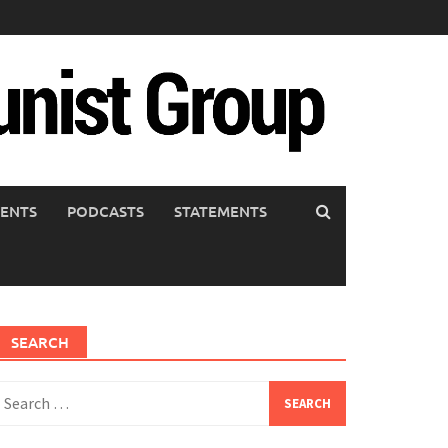
ENTS
PODCASTS
STATEMENTS
SEARCH
earch
or: