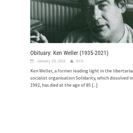
Obituary: Ken Weller (1935-2021)
January 29, 2021
ACG
Ken Weller, a former leading light in the libertaria
socialist organisation Solidarity, which dissolved i
1992, has died at the age of 85
[...]