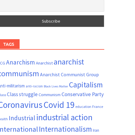
TAGS
anarchist
Anarchism
ACG
Anarchist
communism
Anarchist Communist Group
Capitalism
nti-militarism
anti-racism
Black Lives Matter
Conservative Party
Class struggle
Communism
lass
Coronavirus
Covid 19
France
education
industrial action
Industrial
ealth
Internationalism
International
Iran