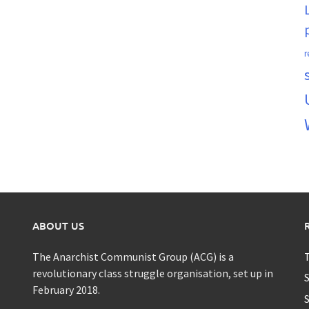
r
ABOUT US
The Anarchist Communist Group (ACG) is a
T
revolutionary class struggle organisation, set up in
S
February 2018.
S