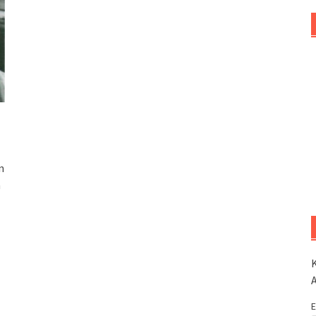
n
n
K
E