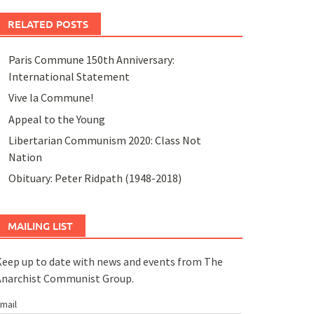
RELATED POSTS
Paris Commune 150th Anniversary:
International Statement
Vive la Commune!
Appeal to the Young
Libertarian Communism 2020: Class Not
Nation
Obituary: Peter Ridpath (1948-2018)
MAILING LIST
eep up to date with news and events from The
Anarchist Communist Group.
mail