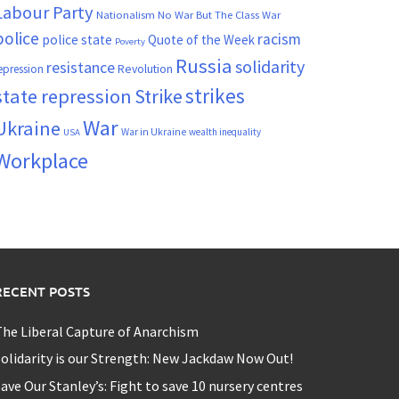
Labour Party
Nationalism
No War But The Class War
police
racism
police state
Quote of the Week
Poverty
Russia
solidarity
resistance
Revolution
epression
strikes
state repression
Strike
War
Ukraine
War in Ukraine
wealth inequality
USA
Workplace
RECENT POSTS
he Liberal Capture of Anarchism
olidarity is our Strength: New Jackdaw Now Out!
ave Our Stanley’s: Fight to save 10 nursery centres