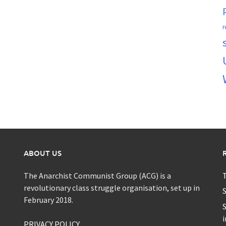
r
ABOUT US
The Anarchist Communist Group (ACG) is a
T
revolutionary class struggle organisation, set up in
S
February 2018.
S
i
PRIVACY POLICY