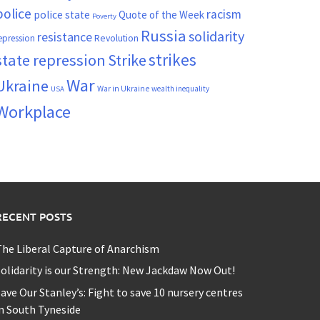
police
racism
police state
Quote of the Week
Poverty
Russia
solidarity
resistance
Revolution
epression
strikes
state repression
Strike
War
Ukraine
War in Ukraine
wealth inequality
USA
Workplace
RECENT POSTS
he Liberal Capture of Anarchism
olidarity is our Strength: New Jackdaw Now Out!
ave Our Stanley’s: Fight to save 10 nursery centres
n South Tyneside