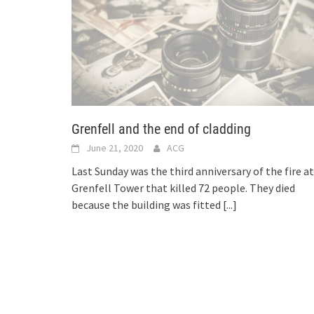
Grenfell and the end of cladding
June 21, 2020
ACG
Last Sunday was the third anniversary of the fire at
Grenfell Tower that killed 72 people. They died
because the building was fitted
[...]