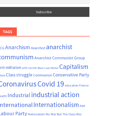
TAGS
anarchist
Anarchism
ACG
Anarchist
communism
Anarchist Communist Group
Capitalism
nti-militarism
anti-racism
Black Lives Matter
Conservative Party
Class struggle
Communism
lass
Coronavirus
Covid 19
France
education
industrial action
Industrial
ealth
Internationalism
International
Iran
Labour Party
Nationalism
No War But The Class War