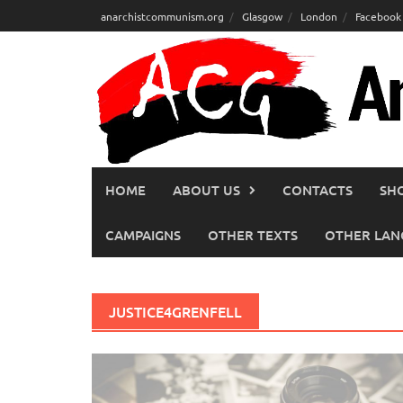
Skip
anarchistcommunism.org
Glasgow
London
Facebook
to
content
HOME
ABOUT US
CONTACTS
SH
CAMPAIGNS
OTHER TEXTS
OTHER LAN
JUSTICE4GRENFELL