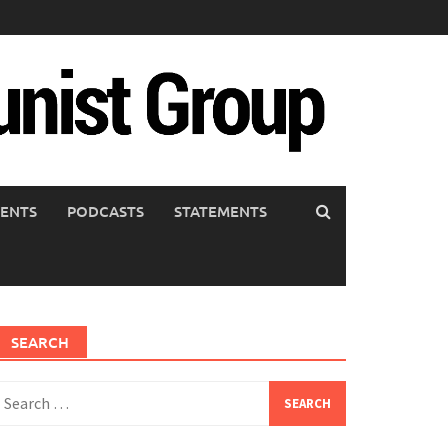
ENTS
PODCASTS
STATEMENTS
SEARCH
earch
or: