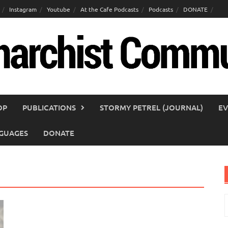
Instagram
Youtube
At the Cafe Podcasts
Podcasts
DONATE
OP
PUBLICATIONS
STORMY PETREL (JOURNAL)
EV
GUAGES
DONATE
S
f