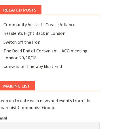
RELATED POSTS
Community Activists Create Alliance
Residents Fight Back in London
Switch off the Iron!
The Dead End of Corbynism – ACG meeting:
London 20/10/18
Conversion Therapy Must End
MAILING LIST
eep up to date with news and events from The
Anarchist Communist Group.
mail