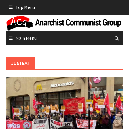
Skip
Top Menu
to
content
Main Menu
JUSTEAT