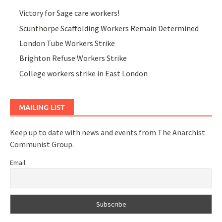
Victory for Sage care workers!
Scunthorpe Scaffolding Workers Remain Determined
London Tube Workers Strike
Brighton Refuse Workers Strike
College workers strike in East London
MAILING LIST
Keep up to date with news and events from The Anarchist
Communist Group.
Email