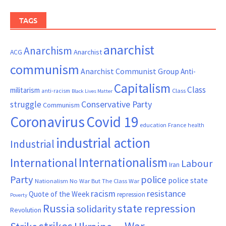
TAGS
anarchist
Anarchism
ACG
Anarchist
communism
Anarchist Communist Group
Anti-
Capitalism
Class
militarism
Class
anti-racism
Black Lives Matter
Conservative Party
struggle
Communism
Coronavirus
Covid 19
France
education
health
industrial action
Industrial
Internationalism
International
Labour
Iran
Party
police
police state
Nationalism
No War But The Class War
resistance
racism
Quote of the Week
repression
Poverty
Russia
state repression
solidarity
Revolution