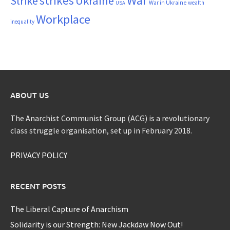
War
strikes
Strike
Ukraine
War in Ukraine
wealth
USA
Workplace
inequality
ABOUT US
The Anarchist Communist Group (ACG) is a revolutionary
class struggle organisation, set up in February 2018.
PRIVACY POLICY
RECENT POSTS
The Liberal Capture of Anarchism
Solidarity is our Strength: New Jackdaw Now Out!