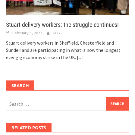
Stuart delivery workers: the struggle continues!
February 5, 2022
ACG
Stuart delivery workers in Sheffield, Chesterfield and
Sunderland are participating in what is now the longest
ever gig economy strike in the UK.
[...]
SEARCH
Search
for:
RELATED POSTS