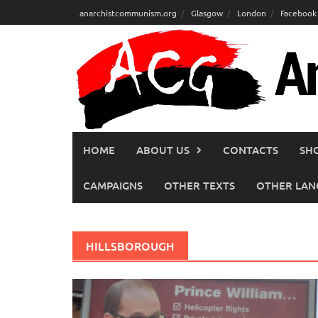
Skip
anarchistcommunism.org
Glasgow
London
Facebook
to
content
HOME
ABOUT US
CONTACTS
SH
CAMPAIGNS
OTHER TEXTS
OTHER LAN
HILLSBOROUGH