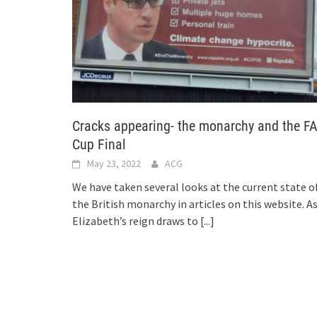
Cracks appearing- the monarchy and the F
Cup Final
May 23, 2022
ACG
We have taken several looks at the current state o
the British monarchy in articles on this website. A
Elizabeth’s reign draws to
[...]