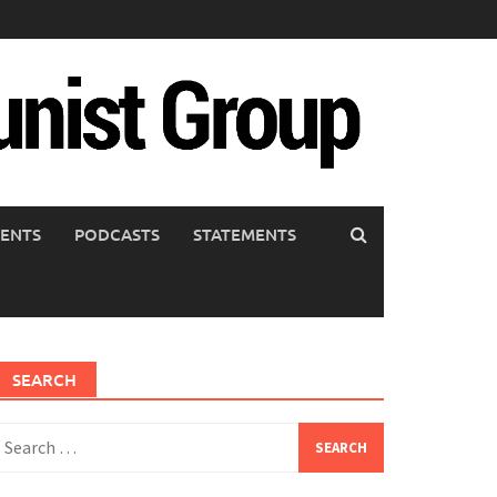
ENTS
PODCASTS
STATEMENTS
SEARCH
earch
or: