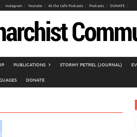
Instagram
Youtube
At the Cafe Podcasts
Podcasts
DONATE
OP
PUBLICATIONS
STORMY PETREL (JOURNAL)
EV
GUAGES
DONATE
S
f