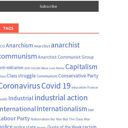
TAGS
anarchist
Anarchism
ACG
Anarchist
communism
Anarchist Communist Group
Capitalism
nti-militarism
anti-racism
Black Lives Matter
Conservative Party
Class struggle
Communism
lass
Coronavirus
Covid 19
France
education
industrial action
Industrial
ealth
Internationalism
International
Iran
Labour Party
Nationalism
No War But The Class War
police
racism
police state
Quote of the Week
Poverty