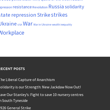
Russia
solidarity
resistance
Revolution
epression
strikes
state repression
Strike
War
Ukraine
War in Ukraine
wealth inequality
USA
Workplace
RECENT POSTS
he Liberal Capture of Anarchism
olidarity is our Strength: New Jackdaw Now Out!
ave Our Stanley’s: Fight to save 10 nursery centres
n South Tyneside
926 General Strike