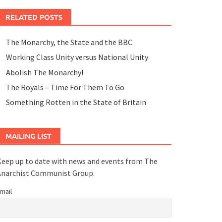
RELATED POSTS
The Monarchy, the State and the BBC
Working Class Unity versus National Unity
Abolish The Monarchy!
The Royals – Time For Them To Go
Something Rotten in the State of Britain
MAILING LIST
eep up to date with news and events from The
Anarchist Communist Group.
mail