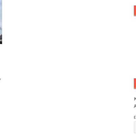
A
f
s
K
E