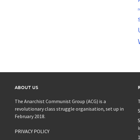
r
ABOUT US
The Anarchist Communist Group (ACG) is a
T
revolutionary class struggle organisation, set up in
S
February 2018.
S
i
PRIVACY POLICY
1