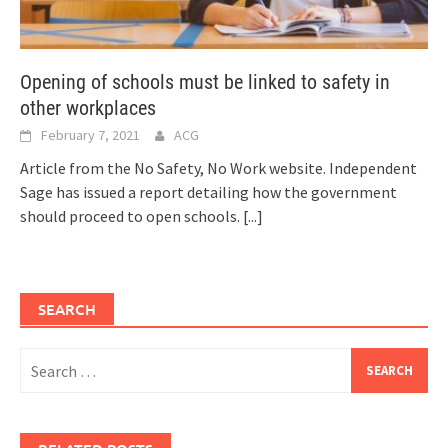
Opening of schools must be linked to safety in
other workplaces
February 7, 2021
ACG
Article from the No Safety, No Work website. Independent
Sage has issued a report detailing how the government
should proceed to open schools.
[...]
SEARCH
Search
for: