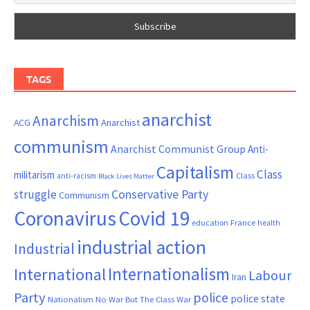
TAGS
anarchist
Anarchism
ACG
Anarchist
communism
Anarchist Communist Group
Anti-
Capitalism
Class
militarism
Class
anti-racism
Black Lives Matter
Conservative Party
struggle
Communism
Coronavirus
Covid 19
France
education
health
industrial action
Industrial
Internationalism
International
Labour
Iran
Party
police
police state
Nationalism
No War But The Class War