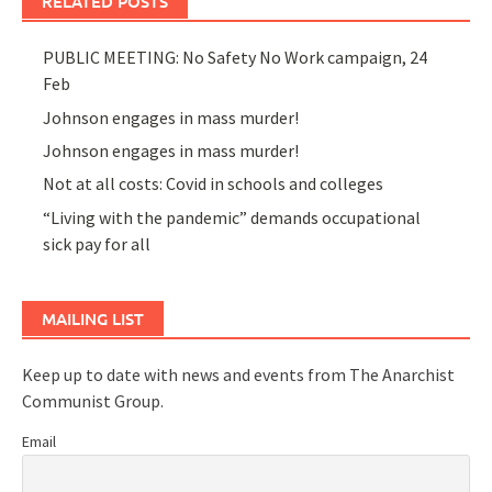
RELATED POSTS
PUBLIC MEETING: No Safety No Work campaign, 24
Feb
Johnson engages in mass murder!
Johnson engages in mass murder!
Not at all costs: Covid in schools and colleges
“Living with the pandemic” demands occupational
sick pay for all
MAILING LIST
Keep up to date with news and events from The Anarchist
Communist Group.
Email