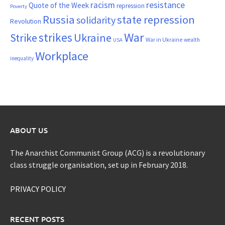
resistance
racism
Quote of the Week
repression
Poverty
Russia
state repression
solidarity
Revolution
War
strikes
Strike
Ukraine
War in Ukraine
wealth
USA
Workplace
inequality
ABOUT US
The Anarchist Communist Group (ACG) is a revolutionary
class struggle organisation, set up in February 2018.
PRIVACY POLICY
RECENT POSTS