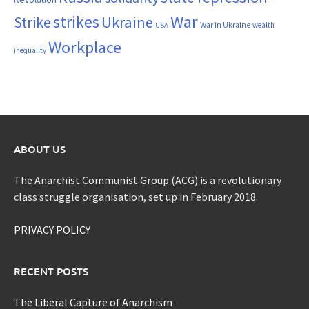
War
strikes
Strike
Ukraine
War in Ukraine
wealth
USA
Workplace
inequality
ABOUT US
The Anarchist Communist Group (ACG) is a revolutionary
class struggle organisation, set up in February 2018.
PRIVACY POLICY
RECENT POSTS
The Liberal Capture of Anarchism