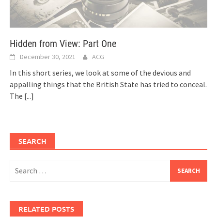
Hidden from View: Part One
December 30, 2021
ACG
In this short series, we look at some of the devious and
appalling things that the British State has tried to conceal.
The
[...]
SEARCH
Search
for:
RELATED POSTS