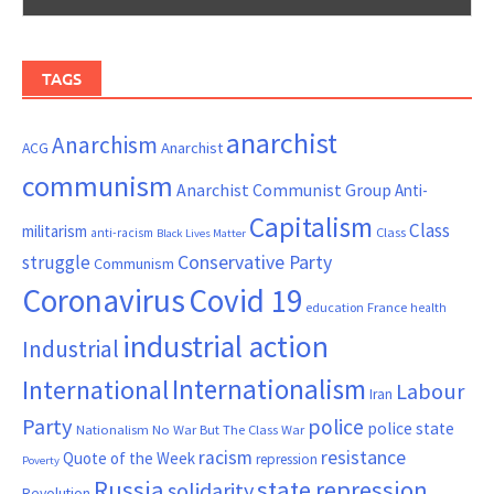
TAGS
anarchist
Anarchism
ACG
Anarchist
communism
Anarchist Communist Group
Anti-
Capitalism
Class
militarism
Class
anti-racism
Black Lives Matter
Conservative Party
struggle
Communism
Coronavirus
Covid 19
France
education
health
industrial action
Industrial
Internationalism
International
Labour
Iran
Party
police
police state
Nationalism
No War But The Class War
resistance
racism
Quote of the Week
repression
Poverty
Russia
state repression
solidarity
Revolution