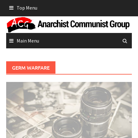
Skip
Top Menu
to
content
Main Menu
GERM WARFARE