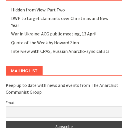
Hidden from View: Part Two
DWP to target claimants over Christmas and New
Year
War in Ukraine: ACG public meeting, 13 April
Quote of the Week by Howard Zinn
Interview with CRAS, Russian Anarcho-syndicalists
MAILING LIST
Keep up to date with news and events from The Anarchist
Communist Group.
Email