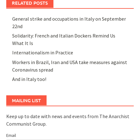
RELATED POSTS
General strike and occupations in Italy on September
22nd
Solidarity: French and Italian Dockers Remind Us
What It Is
Internationalism in Practice
Workers in Brazil, Iran and USA take measures against
Coronavirus spread
And in Italy too!
MAILING LIST
Keep up to date with news and events from The Anarchist
Communist Group.
Email