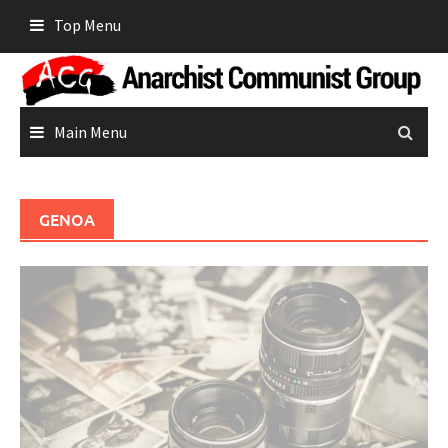
Skip
Top Menu
to
content
Main Menu
GENOA