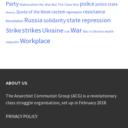
Party
police
police state
Nationalism
No War But The Class War
resistance
racism
Quote of the Week
repression
Poverty
Russia
state repression
solidarity
Revolution
War
strikes
Strike
Ukraine
War in Ukraine
wealth
USA
Workplace
inequality
ABOUT US
The Anarchist Communist Group (ACG) is a revolutionary
class struggle organisation, set up in February 2018.
PRIVACY POLICY