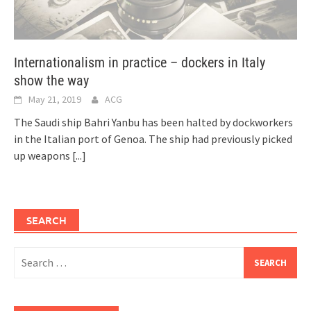
Internationalism in practice – dockers in Italy
show the way
May 21, 2019
ACG
The Saudi ship Bahri Yanbu has been halted by dockworkers
in the Italian port of Genoa. The ship had previously picked
up weapons
[...]
SEARCH
Search
for: