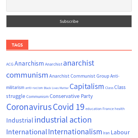
TAGS
anarchist
Anarchism
ACG
Anarchist
communism
Anarchist Communist Group
Anti-
Capitalism
Class
militarism
Class
anti-racism
Black Lives Matter
Conservative Party
struggle
Communism
Coronavirus
Covid 19
France
education
health
industrial action
Industrial
Internationalism
International
Labour
Iran