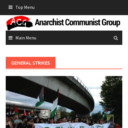
Skip
Top Menu
to
content
Main Menu
GENERAL STRIKES