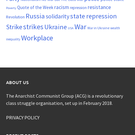
resistance
racism
Quote of the Week
repression
Poverty
Russia
state repression
solidarity
Revolution
War
strikes
Strike
Ukraine
War in Ukraine
wealth
USA
Workplace
inequality
ABOUT US
The Anarchist Communist Group (ACG) is a revolutionary
class struggle organisation, set up in February 2018.
PRIVACY POLICY