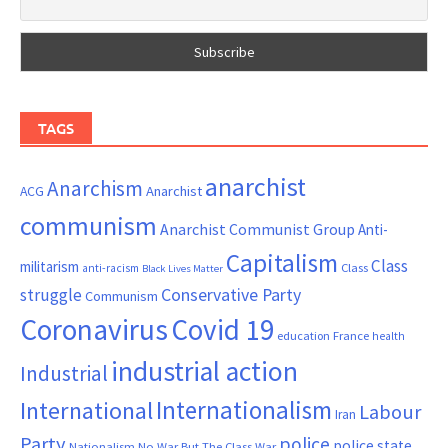
TAGS
anarchist
Anarchism
ACG
Anarchist
communism
Anarchist Communist Group
Anti-
Capitalism
Class
militarism
Class
anti-racism
Black Lives Matter
Conservative Party
struggle
Communism
Coronavirus
Covid 19
France
education
health
industrial action
Industrial
Internationalism
International
Labour
Iran
Party
police
police state
Nationalism
No War But The Class War