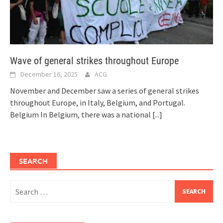
Wave of general strikes throughout Europe
December 16, 2025
ACG
November and December saw a series of general strikes
throughout Europe, in Italy, Belgium, and Portugal.
Belgium In Belgium, there was a national
[...]
SEARCH
Search
for: