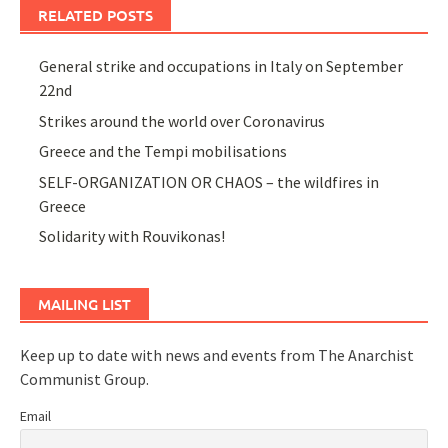
RELATED POSTS
General strike and occupations in Italy on September
22nd
Strikes around the world over Coronavirus
Greece and the Tempi mobilisations
SELF-ORGANIZATION OR CHAOS – the wildfires in
Greece
Solidarity with Rouvikonas!
MAILING LIST
Keep up to date with news and events from The Anarchist
Communist Group.
Email