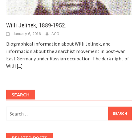
Willi Jelinek, 1889-1952.
January 6, 2018
ACG
Biographical information about Willi Jelinek, and
information about the anarchist movement in post-war
East Germany under Russian occupation. The dark night of
Willi
[...]
SEARCH
Search
for:
RELATED POSTS