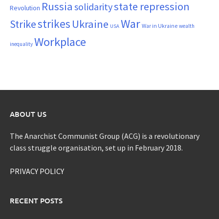
Russia
state repression
solidarity
Revolution
War
strikes
Strike
Ukraine
War in Ukraine
wealth
USA
Workplace
inequality
ABOUT US
The Anarchist Communist Group (ACG) is a revolutionary
class struggle organisation, set up in February 2018.
PRIVACY POLICY
RECENT POSTS