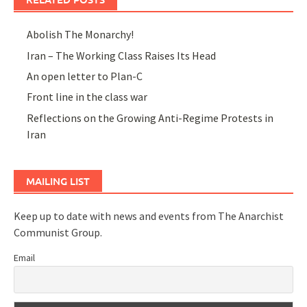
Abolish The Monarchy!
Iran – The Working Class Raises Its Head
An open letter to Plan-C
Front line in the class war
Reflections on the Growing Anti-Regime Protests in
Iran
MAILING LIST
Keep up to date with news and events from The Anarchist
Communist Group.
Email