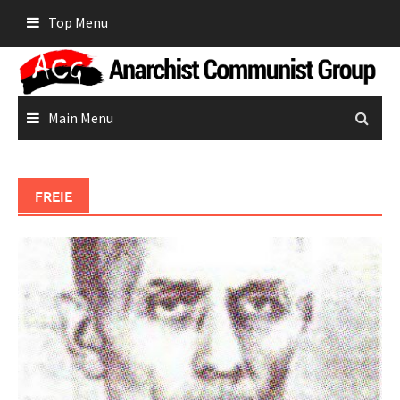
Skip
Top Menu
to
content
Main Menu
FREIE