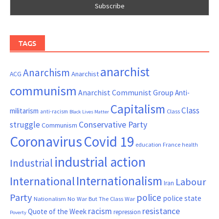
TAGS
anarchist
Anarchism
ACG
Anarchist
communism
Anarchist Communist Group
Anti-
Capitalism
Class
militarism
Class
anti-racism
Black Lives Matter
Conservative Party
struggle
Communism
Coronavirus
Covid 19
France
education
health
industrial action
Industrial
Internationalism
International
Labour
Iran
Party
police
police state
Nationalism
No War But The Class War
resistance
racism
Quote of the Week
repression
Poverty