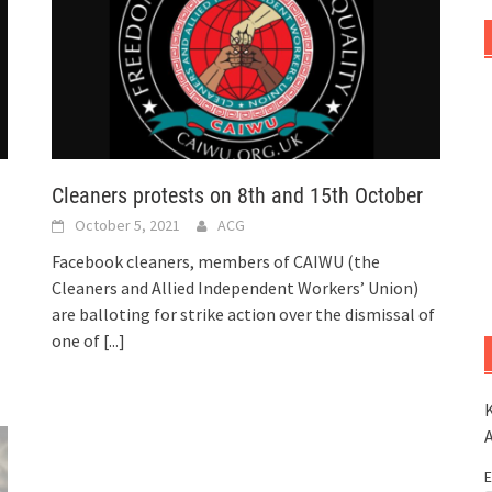
Cleaners protests on 8th and 15th October
October 5, 2021
ACG
Facebook cleaners, members of CAIWU (the
Cleaners and Allied Independent Workers’ Union)
are balloting for strike action over the dismissal of
one of
[...]
K
E