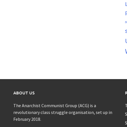
r
ABOUT US
The Anarchist Communist Group (ACG) is a
T
revolutionary class struggle organisation, set up in
S
February 2018.
S