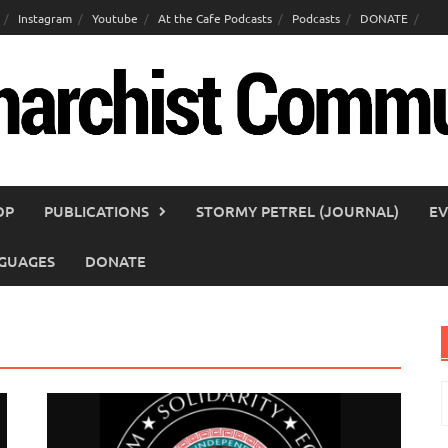
Instagram
Youtube
At the Cafe Podcasts
Podcasts
DONATE
OP
PUBLICATIONS
STORMY PETREL (JOURNAL)
EV
GUAGES
DONATE
S
f