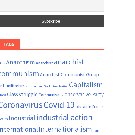
TAGS
anarchist
Anarchism
ACG
Anarchist
communism
Anarchist Communist Group
Capitalism
nti-militarism
anti-racism
Black Lives Matter
Conservative Party
Class struggle
Communism
lass
Coronavirus
Covid 19
France
education
industrial action
Industrial
ealth
Internationalism
International
Iran