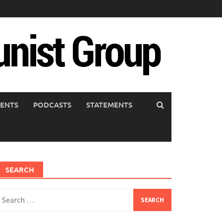
ENTS
PODCASTS
STATEMENTS
SEARCH
earch
or: