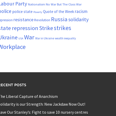
Labour Party
Nationalism
No War But The Class War
police
racism
police state
Quote of the Week
Poverty
Russia
solidarity
resistance
Revolution
epression
strikes
state repression
Strike
War
Ukraine
War in Ukraine
wealth inequality
USA
Workplace
RECENT POSTS
he Liberal Capture of Anarchism
olidarity is our Strength: New Jackdaw Now Out!
ave Our Stanley’s: Fight to save 10 nursery centres