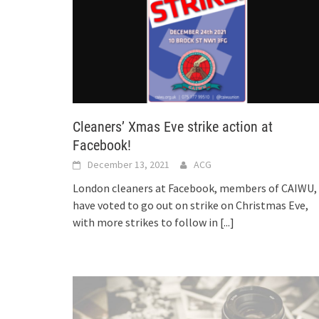
Cleaners’ Xmas Eve strike action at
Facebook!
December 13, 2021
ACG
London cleaners at Facebook, members of CAIWU,
have voted to go out on strike on Christmas Eve,
with more strikes to follow in
[...]