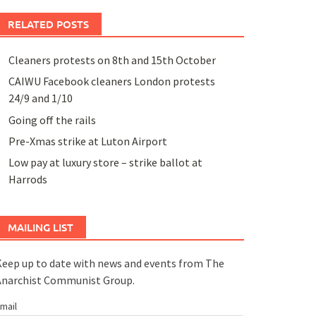
RELATED POSTS
Cleaners protests on 8th and 15th October
CAIWU Facebook cleaners London protests
24/9 and 1/10
Going off the rails
Pre-Xmas strike at Luton Airport
Low pay at luxury store – strike ballot at
Harrods
MAILING LIST
eep up to date with news and events from The
Anarchist Communist Group.
mail