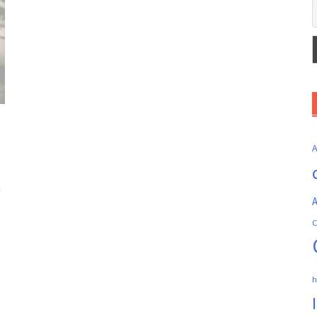
n
A
C
h