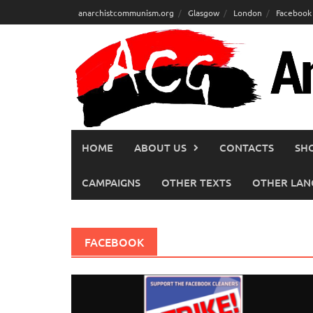
Skip
anarchistcommunism.org
Glasgow
London
Facebook
to
content
HOME
ABOUT US
CONTACTS
SH
CAMPAIGNS
OTHER TEXTS
OTHER LAN
FACEBOOK