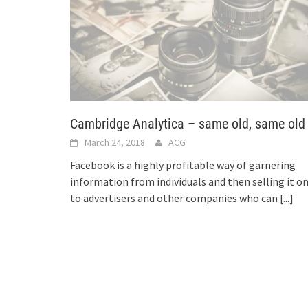
Cambridge Analytica – same old, same old
March 24, 2018
ACG
Facebook is a highly profitable way of garnering
information from individuals and then selling it o
to advertisers and other companies who can
[...]