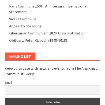
Paris Commune 150th Anniversary: International
Statement
Vive la Commune!
Appeal to the Young
Libertarian Communism 2020: Class Not Nation
Obituary: Peter Ridpath (1948-2018)
MAILING LIST
Keep up to date with news and events from The Anarchist
Communist Group.
Email