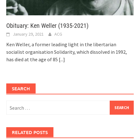
Obituary: Ken Weller (1935-2021)
January 29, 2021
ACG
Ken Weller, a former leading light in the libertarian
socialist organisation Solidarity, which dissolved in 1992,
has died at the age of 85
[...]
SEARCH
Search
for:
RELATED POSTS