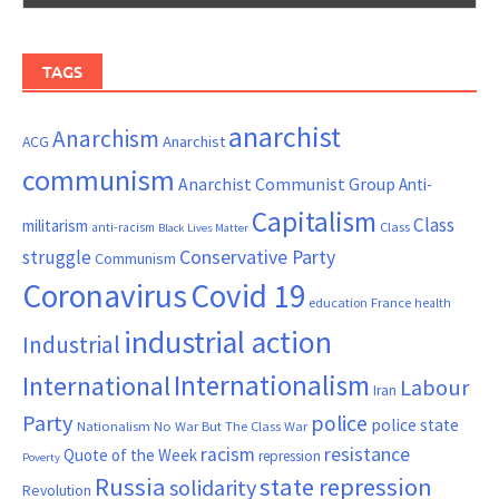
TAGS
anarchist
Anarchism
ACG
Anarchist
communism
Anarchist Communist Group
Anti-
Capitalism
Class
militarism
Class
anti-racism
Black Lives Matter
Conservative Party
struggle
Communism
Coronavirus
Covid 19
France
education
health
industrial action
Industrial
Internationalism
International
Labour
Iran
Party
police
police state
Nationalism
No War But The Class War
resistance
racism
Quote of the Week
repression
Poverty
Russia
state repression
solidarity
Revolution