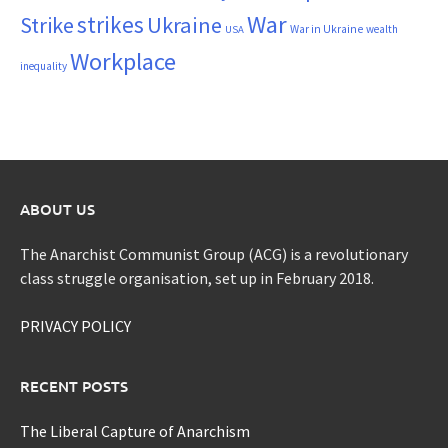
War
strikes
Strike
Ukraine
War in Ukraine
wealth
USA
Workplace
inequality
ABOUT US
The Anarchist Communist Group (ACG) is a revolutionary
class struggle organisation, set up in February 2018.
PRIVACY POLICY
RECENT POSTS
The Liberal Capture of Anarchism