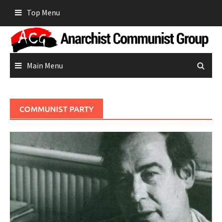
Skip
Top Menu
to
content
Main Menu
COMMUNIST PARTY