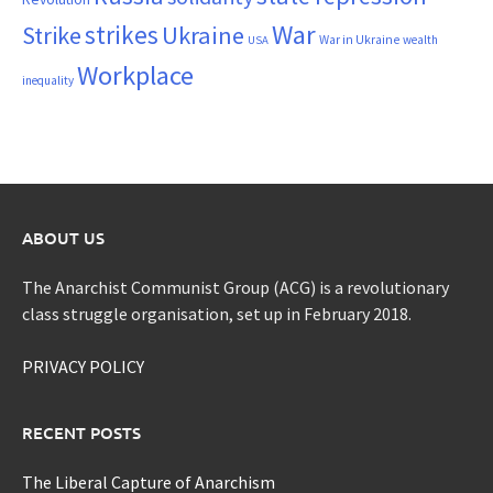
War
strikes
Strike
Ukraine
War in Ukraine
wealth
USA
Workplace
inequality
ABOUT US
The Anarchist Communist Group (ACG) is a revolutionary
class struggle organisation, set up in February 2018.
PRIVACY POLICY
RECENT POSTS
The Liberal Capture of Anarchism