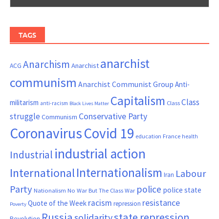
TAGS
anarchist
Anarchism
ACG
Anarchist
communism
Anarchist Communist Group
Anti-
Capitalism
Class
militarism
Class
anti-racism
Black Lives Matter
Conservative Party
struggle
Communism
Coronavirus
Covid 19
France
education
health
industrial action
Industrial
Internationalism
International
Labour
Iran
Party
police
police state
Nationalism
No War But The Class War
resistance
racism
Quote of the Week
repression
Poverty
Russia
state repression
solidarity
Revolution