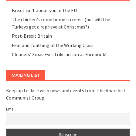
Brexit isn’t about you or the EU
The chicken’s come home to roost (but will the
Turkeys get a reprieve at Christmas?)
Post-Brexit Britain
Fear and Loathing of the Working Class
Cleaners’ Xmas Eve strike action at Facebook!
MAILING LIST
Keep up to date with news and events from The Anarchist
Communist Group.
Email