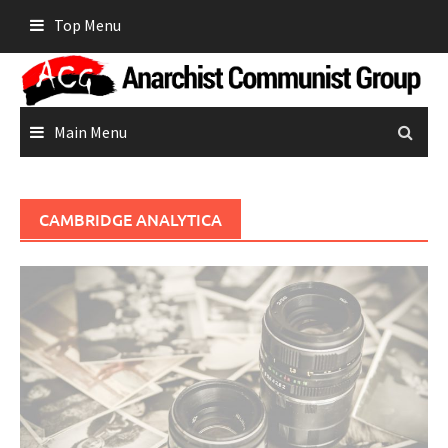
Skip
Top Menu
to
content
Main Menu
CAMBRIDGE ANALYTICA