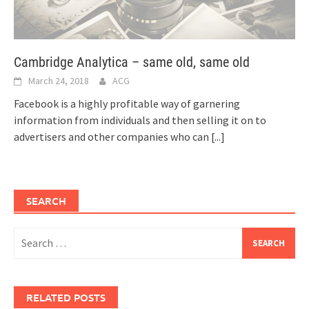
Cambridge Analytica – same old, same old
March 24, 2018
ACG
Facebook is a highly profitable way of garnering
information from individuals and then selling it on to
advertisers and other companies who can
[...]
SEARCH
Search
for:
RELATED POSTS