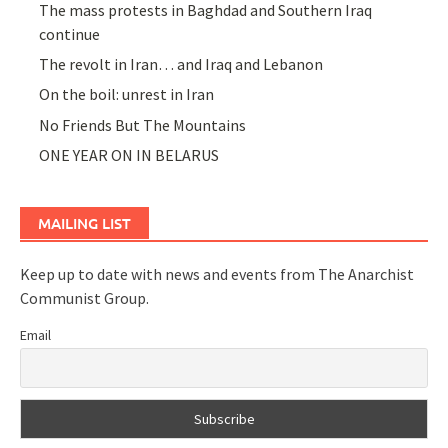
The mass protests in Baghdad and Southern Iraq
continue
The revolt in Iran… and Iraq and Lebanon
On the boil: unrest in Iran
No Friends But The Mountains
ONE YEAR ON IN BELARUS
MAILING LIST
Keep up to date with news and events from The Anarchist
Communist Group.
Email