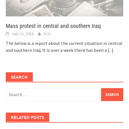
Mass protest in central and southern Iraq
July 23, 2018
ACG
The below is a report about the current situation in central
and southern Iraq. It is over a week there has been a
[...]
SEARCH
Search
for:
RELATED POSTS