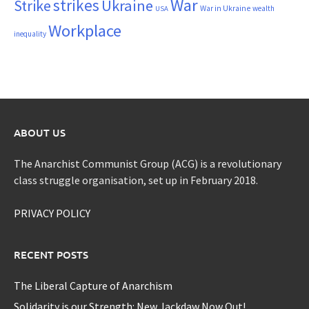
War
strikes
Strike
Ukraine
War in Ukraine
wealth
USA
Workplace
inequality
ABOUT US
The Anarchist Communist Group (ACG) is a revolutionary
class struggle organisation, set up in February 2018.
PRIVACY POLICY
RECENT POSTS
The Liberal Capture of Anarchism
Solidarity is our Strength: New Jackdaw Now Out!