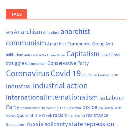
TAGS
anarchist
Anarchism
ACG
Anarchist
communism
Anarchist Communist Group
Anti-
Capitalism
Class
militarism
Class
anti-racism
Black Lives Matter
Conservative Party
struggle
Communism
Coronavirus
Covid 19
France
education
health
industrial action
Industrial
Internationalism
International
Labour
Iran
Party
police
police state
Nationalism
No War But The Class War
resistance
racism
Quote of the Week
repression
Poverty
Russia
state repression
solidarity
Revolution