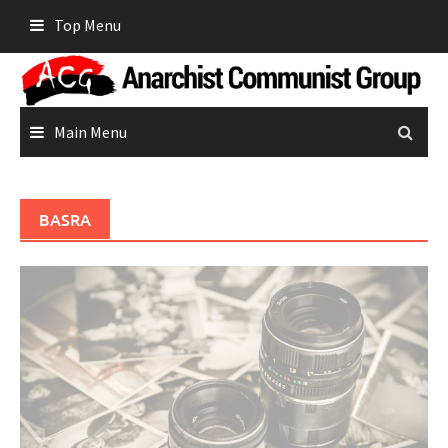
Skip
Top Menu
to
content
Main Menu
BASRA