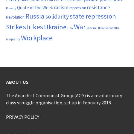
resistance
racism
Quote of the Week
repression
Poverty
Russia
state repression
solidarity
Revolution
War
strikes
Strike
Ukraine
War in Ukraine
wealth
USA
Workplace
inequality
ABOUT US
The Anarchist Communist Group (ACG) is a revolutionary
class struggle organisation, set up in February 2018.
PRIVACY POLICY