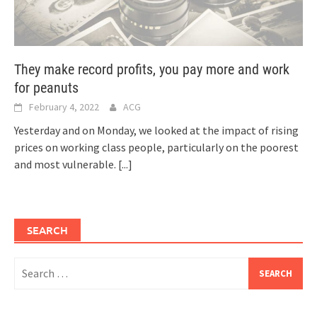
They make record profits, you pay more and work
for peanuts
February 4, 2022
ACG
Yesterday and on Monday, we looked at the impact of rising
prices on working class people, particularly on the poorest
and most vulnerable.
[...]
SEARCH
Search
for: