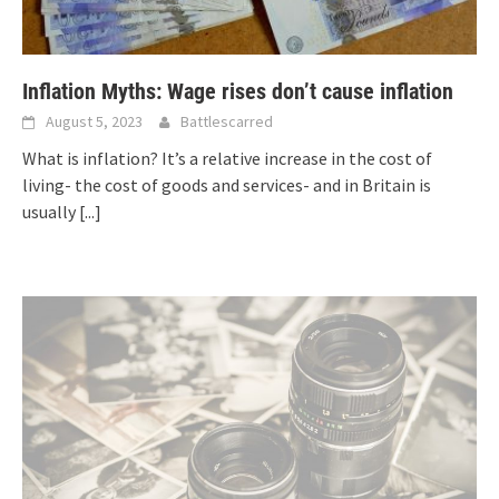
Inflation Myths: Wage rises don’t cause inflation
August 5, 2023
Battlescarred
What is inflation? It’s a relative increase in the cost of
living- the cost of goods and services- and in Britain is
usually
[...]