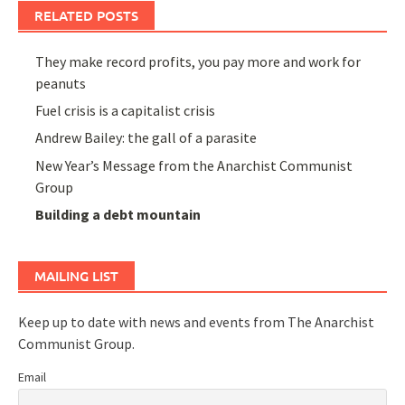
RELATED POSTS
They make record profits, you pay more and work for
peanuts
Fuel crisis is a capitalist crisis
Andrew Bailey: the gall of a parasite
New Year’s Message from the Anarchist Communist
Group
Building a debt mountain
MAILING LIST
Keep up to date with news and events from The Anarchist
Communist Group.
Email