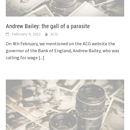
Andrew Bailey: the gall of a parasite
February 9, 2022
ACG
On 4th February, we mentioned on the ACG website the
governor of the Bank of England, Andrew Bailey, who was
calling for wage
[...]