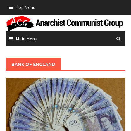
Skip
Top Menu
to
content
Main Menu
BANK OF ENGLAND