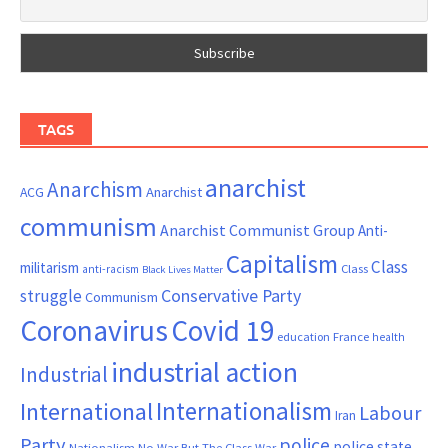
TAGS
anarchist
Anarchism
ACG
Anarchist
communism
Anarchist Communist Group
Anti-
Capitalism
Class
militarism
Class
anti-racism
Black Lives Matter
Conservative Party
struggle
Communism
Coronavirus
Covid 19
France
education
health
industrial action
Industrial
Internationalism
International
Labour
Iran
Party
police
police state
Nationalism
No War But The Class War