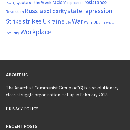
resistance
racism
Quote of the Week
repression
Poverty
Russia
state repression
solidarity
Revolution
War
strikes
Strike
Ukraine
War in Ukraine
wealth
USA
Workplace
inequality
ABOUT US
The Anarchist Communist Group (ACG) is a revolutionary
class struggle organisation, set up in February 2018.
PRIVACY POLICY
RECENT POSTS