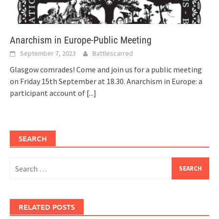
Anarchism in Europe-Public Meeting
September 7, 2023
Battlescarred
Glasgow comrades! Come and join us for a public meeting
on Friday 15th September at 18.30. Anarchism in Europe: a
participant account of
[...]
SEARCH
Search
for:
RELATED POSTS