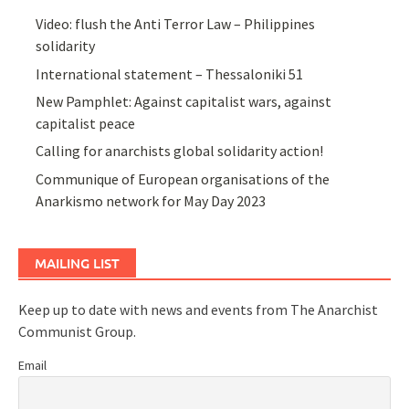
Video: flush the Anti Terror Law – Philippines
solidarity
International statement – Thessaloniki 51
New Pamphlet: Against capitalist wars, against
capitalist peace
Calling for anarchists global solidarity action!
Communique of European organisations of the
Anarkismo network for May Day 2023
MAILING LIST
Keep up to date with news and events from The Anarchist
Communist Group.
Email