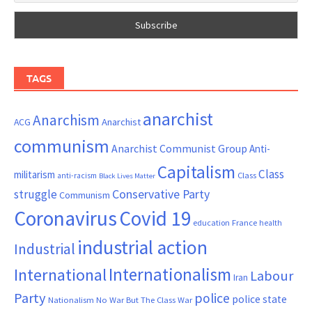
TAGS
anarchist
Anarchism
ACG
Anarchist
communism
Anarchist Communist Group
Anti-
Capitalism
Class
militarism
Class
anti-racism
Black Lives Matter
Conservative Party
struggle
Communism
Coronavirus
Covid 19
France
education
health
industrial action
Industrial
Internationalism
International
Labour
Iran
Party
police
police state
Nationalism
No War But The Class War