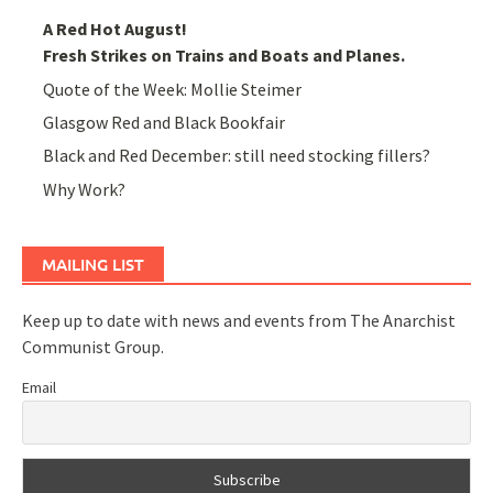
A Red Hot August!
Fresh Strikes on Trains and Boats and Planes.
Quote of the Week: Mollie Steimer
Glasgow Red and Black Bookfair
Black and Red December: still need stocking fillers?
Why Work?
MAILING LIST
Keep up to date with news and events from The Anarchist
Communist Group.
Email