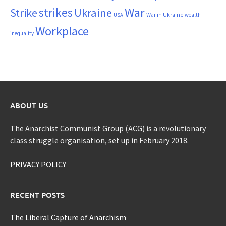
War
strikes
Strike
Ukraine
War in Ukraine
wealth
USA
Workplace
inequality
ABOUT US
The Anarchist Communist Group (ACG) is a revolutionary
class struggle organisation, set up in February 2018.
PRIVACY POLICY
RECENT POSTS
The Liberal Capture of Anarchism