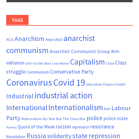
TAGS
anarchist
Anarchism
ACG
Anarchist
communism
Anarchist Communist Group
Anti-
Capitalism
Class
militarism
Class
anti-racism
Black Lives Matter
Conservative Party
struggle
Communism
Coronavirus
Covid 19
France
education
health
industrial action
Industrial
Internationalism
International
Labour
Iran
Party
police
police state
Nationalism
No War But The Class War
resistance
racism
Quote of the Week
repression
Poverty
Russia
state repression
solidarity
Revolution