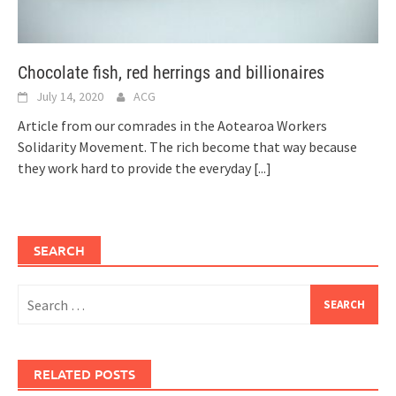
Chocolate fish, red herrings and billionaires
July 14, 2020
ACG
Article from our comrades in the Aotearoa Workers
Solidarity Movement. The rich become that way because
they work hard to provide the everyday
[...]
SEARCH
Search
for:
RELATED POSTS