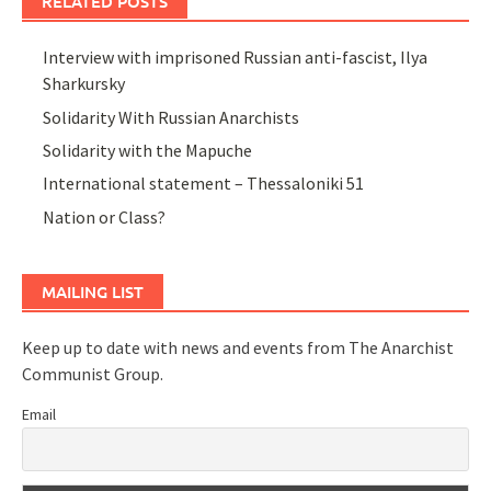
RELATED POSTS
Interview with imprisoned Russian anti-fascist, Ilya
Sharkursky
Solidarity With Russian Anarchists
Solidarity with the Mapuche
International statement – Thessaloniki 51
Nation or Class?
MAILING LIST
Keep up to date with news and events from The Anarchist
Communist Group.
Email