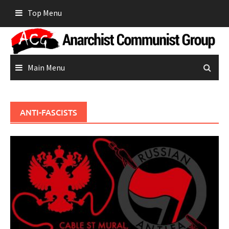
Skip
Top Menu
to
content
Main Menu
ANTI-FASCISTS