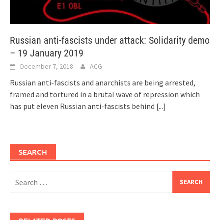
Russian anti-fascists under attack: Solidarity demo
– 19 January 2019
December 7, 2018
ACG
Russian anti-fascists and anarchists are being arrested,
framed and tortured in a brutal wave of repression which
has put eleven Russian anti-fascists behind
[...]
SEARCH
Search
for: