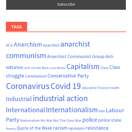
TAGS
anarchist
Anarchism
ACG
Anarchist
communism
Anarchist Communist Group
Anti-
Capitalism
Class
militarism
Class
anti-racism
Black Lives Matter
Conservative Party
struggle
Communism
Coronavirus
Covid 19
France
education
health
industrial action
Industrial
Internationalism
International
Labour
Iran
Party
police
police state
Nationalism
No War But The Class War
resistance
racism
Quote of the Week
repression
Poverty