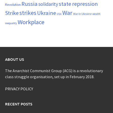
Russia
state repression
solidarity
Revolution
War
strikes
Strike
Ukraine
War in Ukraine
wealth
USA
Workplace
inequality
ABOUT US
The Anarchist Communist Group (ACG) is a revolutionary
class struggle organisation, set up in February 2018.
PRIVACY POLICY
RECENT POSTS