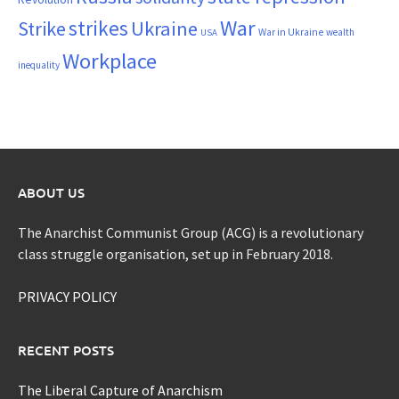
War
strikes
Strike
Ukraine
War in Ukraine
wealth
USA
Workplace
inequality
ABOUT US
The Anarchist Communist Group (ACG) is a revolutionary
class struggle organisation, set up in February 2018.
PRIVACY POLICY
RECENT POSTS
The Liberal Capture of Anarchism