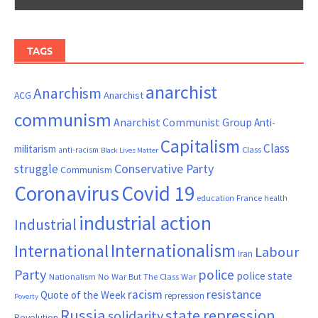
TAGS
anarchist
Anarchism
ACG
Anarchist
communism
Anarchist Communist Group
Anti-
Capitalism
Class
militarism
Class
anti-racism
Black Lives Matter
Conservative Party
struggle
Communism
Coronavirus
Covid 19
France
education
health
industrial action
Industrial
Internationalism
International
Labour
Iran
Party
police
police state
Nationalism
No War But The Class War
resistance
racism
Quote of the Week
repression
Poverty
Russia
state repression
solidarity
Revolution