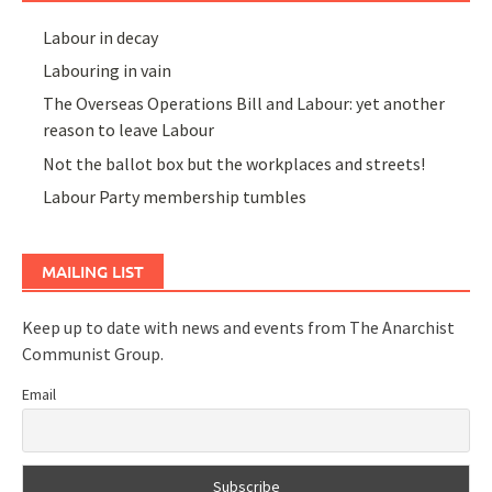
Labour in decay
Labouring in vain
The Overseas Operations Bill and Labour: yet another
reason to leave Labour
Not the ballot box but the workplaces and streets!
Labour Party membership tumbles
MAILING LIST
Keep up to date with news and events from The Anarchist
Communist Group.
Email