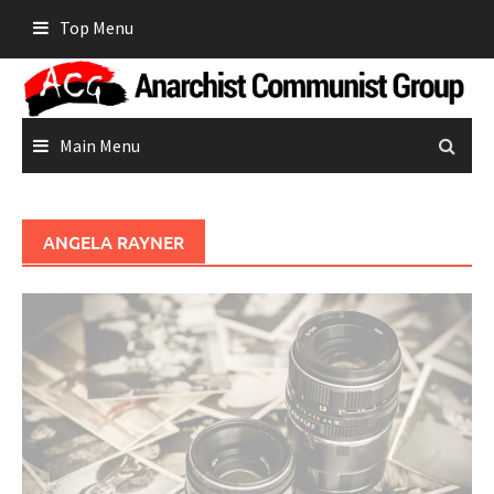
Skip
Top Menu
to
content
Main Menu
ANGELA RAYNER