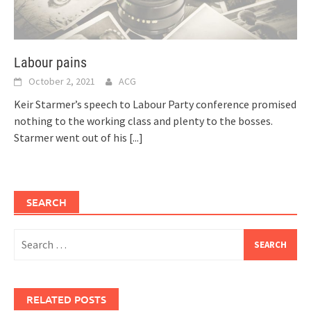
Labour pains
October 2, 2021
ACG
Keir Starmer’s speech to Labour Party conference promised
nothing to the working class and plenty to the bosses.
Starmer went out of his
[...]
SEARCH
Search
for:
RELATED POSTS