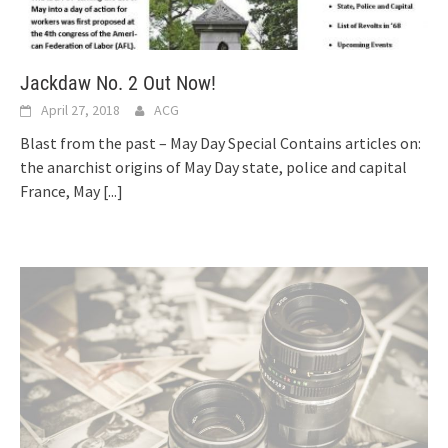
Jackdaw No. 2 Out Now!
April 27, 2018
ACG
Blast from the past – May Day Special Contains articles on:
the anarchist origins of May Day state, police and capital
France, May
[...]