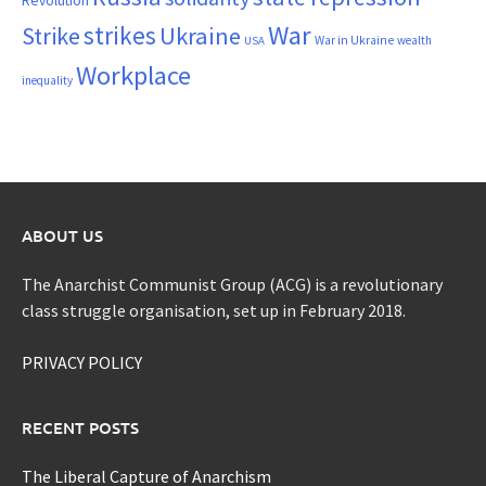
War
strikes
Strike
Ukraine
War in Ukraine
wealth
USA
Workplace
inequality
ABOUT US
The Anarchist Communist Group (ACG) is a revolutionary
class struggle organisation, set up in February 2018.
PRIVACY POLICY
RECENT POSTS
The Liberal Capture of Anarchism