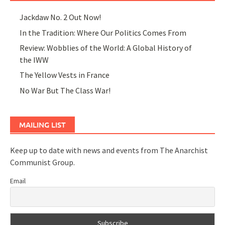
Jackdaw No. 2 Out Now!
In the Tradition: Where Our Politics Comes From
Review: Wobblies of the World: A Global History of
the IWW
The Yellow Vests in France
No War But The Class War!
MAILING LIST
Keep up to date with news and events from The Anarchist
Communist Group.
Email