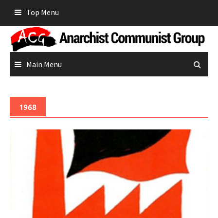
Skip
Top Menu
to
content
Main Menu
1968