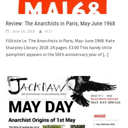
Review: The Anarchists in Paris, May-June 1968
June 16, 2018
ACG
Flûtiste Le. The Anarchists in Paris, May-June 1968. Kate
Sharpley Library: 2018. 24 pages. £3.00 This handy little
pamphlet appears in the 50th anniversary year of
[...]