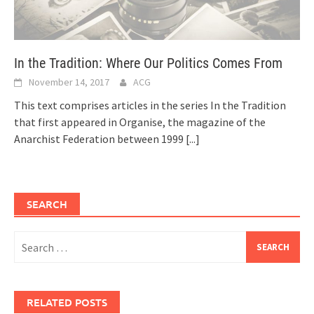
In the Tradition: Where Our Politics Comes From
November 14, 2017
ACG
This text comprises articles in the series In the Tradition
that first appeared in Organise, the magazine of the
Anarchist Federation between 1999
[...]
SEARCH
Search
for:
RELATED POSTS