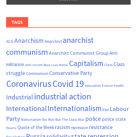
TAGS
anarchist
Anarchism
ACG
Anarchist
communism
Anarchist Communist Group
Anti-
Capitalism
Class
militarism
Class
anti-racism
Black Lives Matter
Conservative Party
struggle
Communism
Coronavirus
Covid 19
France
education
health
industrial action
Industrial
Internationalism
International
Labour
Iran
Party
police
police state
Nationalism
No War But The Class War
resistance
racism
Quote of the Week
repression
Poverty
Russia
state repression
solidarity
Revolution