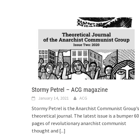
Stormy Petrel – ACG magazine
January 14, 2021
ACG
Stormy Petrel is the Anarchist Communist Group’
theoretical journal. The latest issue is a bumper 60
pages of revolutionary anarchist communist
thought and
[...]