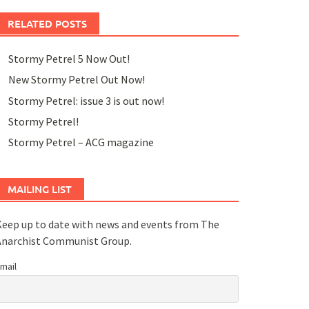
RELATED POSTS
Stormy Petrel 5 Now Out!
New Stormy Petrel Out Now!
Stormy Petrel: issue 3 is out now!
Stormy Petrel!
Stormy Petrel – ACG magazine
MAILING LIST
eep up to date with news and events from The
Anarchist Communist Group.
mail