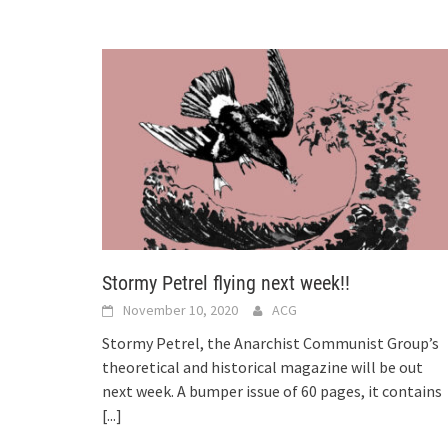
Stormy Petrel flying next week!!
November 10, 2020
ACG
Stormy Petrel, the Anarchist Communist Group’s
theoretical and historical magazine will be out
next week. A bumper issue of 60 pages, it contains
[...]