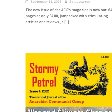
September 11, 2024
Battlescarred
The new issue of the ACG’s magazine is now out. 6
pages at only £4.00, jampacked with stimulating
articles and reviews , a
[...]