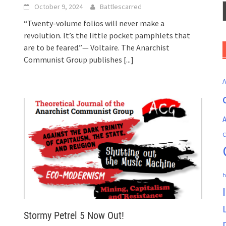
October 9, 2024
Battlescarred
“Twenty-volume folios will never make a
revolution. It’s the little pocket pamphlets that
are to be feared.”— Voltaire. The Anarchist
Communist Group publishes
[...]
A
C
h
Stormy Petrel 5 Now Out!