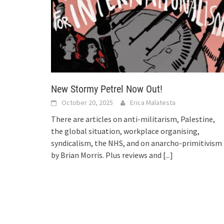
New Stormy Petrel Now Out!
October 20, 2025
Erica Malatesta
There are articles on anti-militarism, Palestine,
the global situation, workplace organising,
syndicalism, the NHS, and on anarcho-primitivism
by Brian Morris. Plus reviews and
[...]