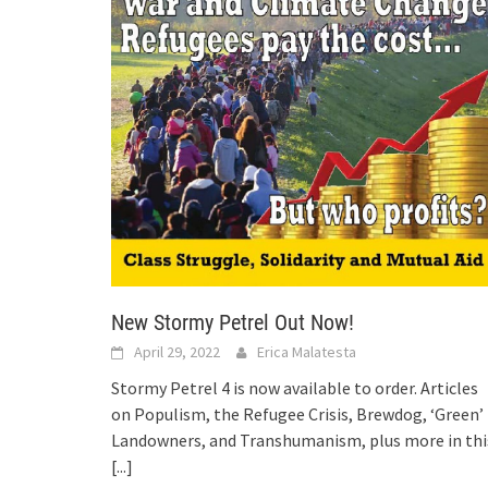
New Stormy Petrel Out Now!
April 29, 2022
Erica Malatesta
Stormy Petrel 4 is now available to order. Articles
on Populism, the Refugee Crisis, Brewdog, ‘Green’
Landowners, and Transhumanism, plus more in thi
[...]