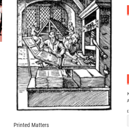
K
E
Printed Matters