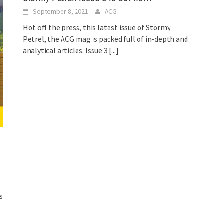
September 8, 2021
ACG
Hot off the press, this latest issue of Stormy
Petrel, the ACG mag is packed full of in-depth and
analytical articles. Issue 3
[...]
s