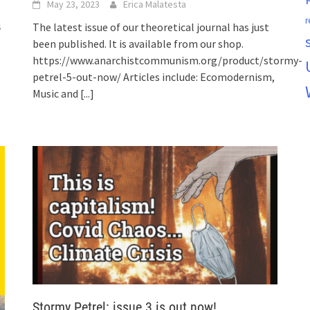
May 23, 2023
Erica Malatesta
r
4
The latest issue of our theoretical journal has just
been published. It is available from our shop.
https://www.anarchistcommunism.org/product/stormy-
petrel-5-out-now/ Articles include: Ecomodernism,
Music and
[...]
Stormy Petrel: issue 3 is out now!