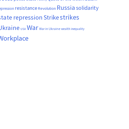
Russia
solidarity
resistance
Revolution
epression
strikes
state repression
Strike
War
Ukraine
War in Ukraine
wealth inequality
USA
Workplace