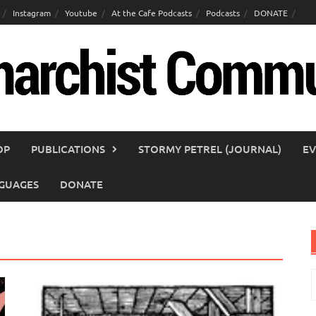
Instagram
Youtube
At the Cafe Podcasts
Podcasts
DONATE
OP
PUBLICATIONS
STORMY PETREL (JOURNAL)
EV
GUAGES
DONATE
S
f