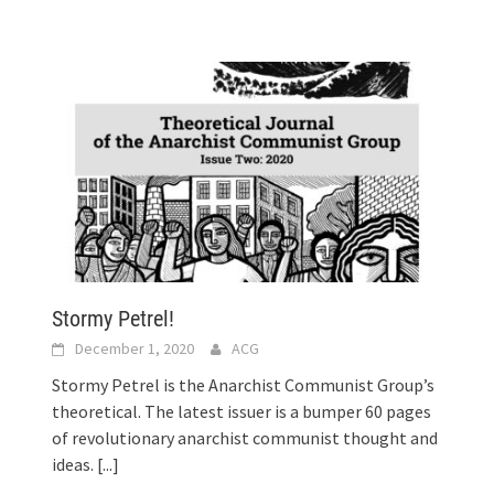
Stormy Petrel!
December 1, 2020
ACG
s
Stormy Petrel is the Anarchist Communist Group’s
theoretical. The latest issuer is a bumper 60 pages
of revolutionary anarchist communist thought and
ideas.
[...]