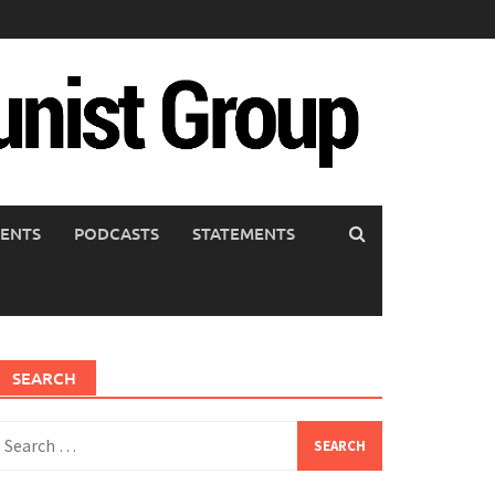
ENTS
PODCASTS
STATEMENTS
SEARCH
earch
or: