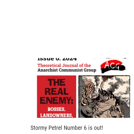
Stormy Petrel Number 6 is out!