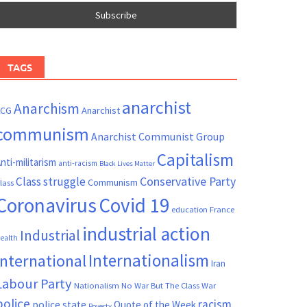
TAGS
anarchist
Anarchism
ACG
Anarchist
communism
Anarchist Communist Group
Capitalism
nti-militarism
anti-racism
Black Lives Matter
Conservative Party
Class struggle
Communism
lass
Coronavirus
Covid 19
France
education
industrial action
Industrial
ealth
Internationalism
International
Iran
Labour Party
Nationalism
No War But The Class War
police
racism
police state
Quote of the Week
Poverty