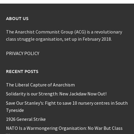
ABOUT US
The Anarchist Communist Group (ACG) is a revolutionary
class struggle organisation, set up in February 2018.
PRIVACY POLICY
RECENT POSTS
The Liberal Capture of Anarchism
Solidarity is our Strength: New Jackdaw Now Out!
Save Our Stanley’s: Fight to save 10 nursery centres in South
Tyneside
1926 General Strike
NATO Is a Warmongering Organisation: No War But Class