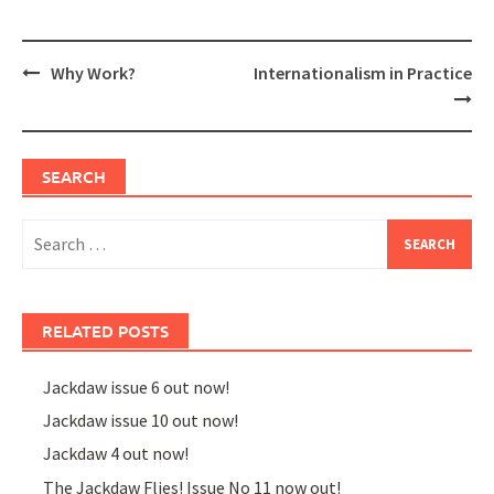
Post
Why Work?
Internationalism in Practice
navigation
SEARCH
Search
for:
RELATED POSTS
Jackdaw issue 6 out now!
Jackdaw issue 10 out now!
Jackdaw 4 out now!
The Jackdaw Flies! Issue No 11 now out!