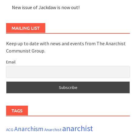
New issue of Jackdaw is now out!
MAILING LIST
Keep up to date with news and events from The Anarchist
Communist Group.
Email
TAGS
anarchist
Anarchism
ACG
Anarchist