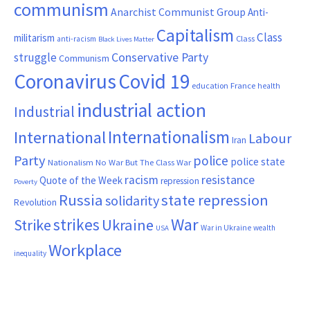
communism
Anarchist Communist Group
Anti-
Capitalism
Class
militarism
Class
anti-racism
Black Lives Matter
Conservative Party
struggle
Communism
Coronavirus
Covid 19
France
education
health
industrial action
Industrial
Internationalism
International
Labour
Iran
Party
police
police state
Nationalism
No War But The Class War
resistance
racism
Quote of the Week
repression
Poverty
Russia
state repression
solidarity
Revolution
War
strikes
Strike
Ukraine
War in Ukraine
wealth
USA
Workplace
inequality