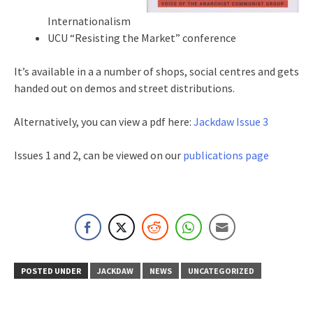
Internationalism
UCU “Resisting the Market” conference
It’s available in a a number of shops, social centres and gets
handed out on demos and street distributions.
Alternatively, you can view a pdf here:
Jackdaw Issue 3
Issues 1 and 2, can be viewed on our
publications page
POSTED UNDER
JACKDAW
NEWS
UNCATEGORIZED