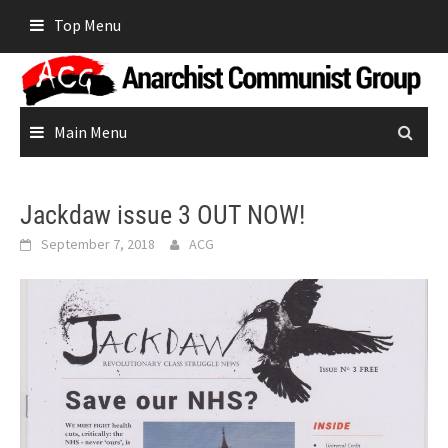
Skip
Top Menu
to
content
Main Menu
Jackdaw issue 3 OUT NOW!
September 7, 2018
ACG