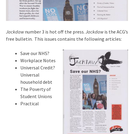
Jackdaw
number 3 is hot off the press.
Jackdaw
is the ACG’s
free bulletin. This issues contains the following articles:
Save our NHS?
Workplace Notes
Universal Credit?
Universal
household debt
The Poverty of
Student Unions
Practical