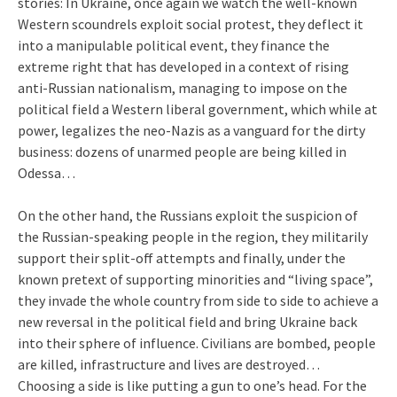
stories: In Ukraine, once again we watch the well-known
Western scoundrels exploit social protest, they deflect it
into a manipulable political event, they finance the
extreme right that has developed in a context of rising
anti-Russian nationalism, managing to impose on the
political field a Western liberal government, which while at
power, legalizes the neo-Nazis as a vanguard for the dirty
business: dozens of unarmed people are being killed in
Odessa…
On the other hand, the Russians exploit the suspicion of
the Russian-speaking people in the region, they militarily
support their split-off attempts and finally, under the
known pretext of supporting minorities and “living space”,
they invade the whole country from side to side to achieve a
new reversal in the political field and bring Ukraine back
into their sphere of influence. Civilians are bombed, people
are killed, infrastructure and lives are destroyed…
Choosing a side is like putting a gun to one’s head. For the