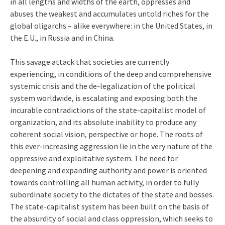
in all lengths and widths of the earth, oppresses and
abuses the weakest and accumulates untold riches for the
global oligarchs – alike everywhere: in the United States, in
the E.U., in Russia and in China.
This savage attack that societies are currently
experiencing, in conditions of the deep and comprehensive
systemic crisis and the de-legalization of the political
system worldwide, is escalating and exposing both the
incurable contradictions of the state-capitalist model of
organization, and its absolute inability to produce any
coherent social vision, perspective or hope. The roots of
this ever-increasing aggression lie in the very nature of the
oppressive and exploitative system. The need for
deepening and expanding authority and power is oriented
towards controlling all human activity, in order to fully
subordinate society to the dictates of the state and bosses.
The state-capitalist system has been built on the basis of
the absurdity of social and class oppression, which seeks to