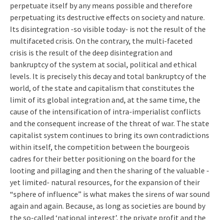
perpetuate itself by any means possible and therefore
perpetuating its destructive effects on society and nature.
Its disintegration -so visible today- is not the result of the
multifaceted crisis. On the contrary, the multi-faceted
crisis is the result of the deep disintegration and
bankruptcy of the system at social, political and ethical
levels. It is precisely this decay and total bankruptcy of the
world, of the state and capitalism that constitutes the
limit of its global integration and, at the same time, the
cause of the intensification of intra-imperialist conflicts
and the consequent increase of the threat of war. The state
capitalist system continues to bring its own contradictions
within itself, the competition between the bourgeois
cadres for their better positioning on the board for the
looting and pillaging and then the sharing of the valuable -
yet limited- natural resources, for the expansion of their
“sphere of influence” is what makes the sirens of war sound
again and again. Because, as long as societies are bound by
the so-called ‘national interest’, the private profit and the