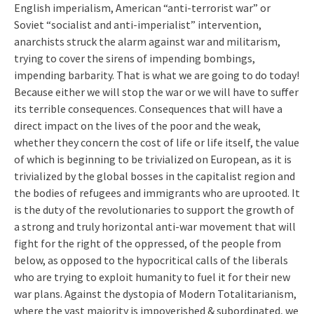
English imperialism, American “anti-terrorist war” or
Soviet “socialist and anti-imperialist” intervention,
anarchists struck the alarm against war and militarism,
trying to cover the sirens of impending bombings,
impending barbarity. That is what we are going to do today!
Because either we will stop the war or we will have to suffer
its terrible consequences. Consequences that will have a
direct impact on the lives of the poor and the weak,
whether they concern the cost of life or life itself, the value
of which is beginning to be trivialized on European, as it is
trivialized by the global bosses in the capitalist region and
the bodies of refugees and immigrants who are uprooted. It
is the duty of the revolutionaries to support the growth of
a strong and truly horizontal anti-war movement that will
fight for the right of the oppressed, of the people from
below, as opposed to the hypocritical calls of the liberals
who are trying to exploit humanity to fuel it for their new
war plans. Against the dystopia of Modern Totalitarianism,
where the vast majority is impoverished & subordinated, we