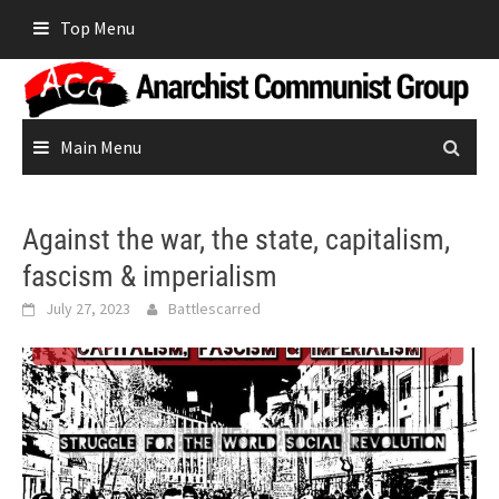
Skip
Top Menu
to
content
Main Menu
Against the war, the state, capitalism,
fascism & imperialism
July 27, 2023
Battlescarred