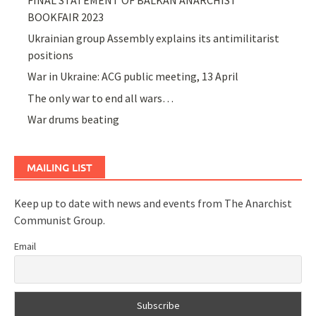
BOOKFAIR 2023
Ukrainian group Assembly explains its antimilitarist
positions
War in Ukraine: ACG public meeting, 13 April
The only war to end all wars…
War drums beating
MAILING LIST
Keep up to date with news and events from The Anarchist
Communist Group.
Email