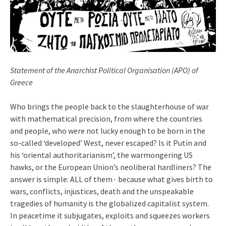
Statement of the Anarchist Political Organisation (APO) of
Greece
Who brings the people back to the slaughterhouse of war
with mathematical precision, from where the countries
and people, who were not lucky enough to be born in the
so-called ‘developed’ West, never escaped? Is it Putin and
his ‘oriental authoritarianism’, the warmongering US
hawks, or the European Union’s neoliberal hardliners? The
answer is simple: ALL of them∙ because what gives birth to
wars, conflicts, injustices, death and the unspeakable
tragedies of humanity is the globalized capitalist system.
In peacetime it subjugates, exploits and squeezes workers