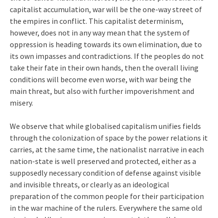
capitalist accumulation, war will be the one-way street of
the empires in conflict. This capitalist determinism,
however, does not in any way mean that the system of
oppression is heading towards its own elimination, due to
its own impasses and contradictions. If the peoples do not
take their fate in their own hands, then the overall living
conditions will become even worse, with war being the
main threat, but also with further impoverishment and
misery.
We observe that while globalised capitalism unifies fields
through the colonization of space by the power relations it
carries, at the same time, the nationalist narrative in each
nation-state is well preserved and protected, either as a
supposedly necessary condition of defense against visible
and invisible threats, or clearly as an ideological
preparation of the common people for their participation
in the war machine of the rulers. Everywhere the same old