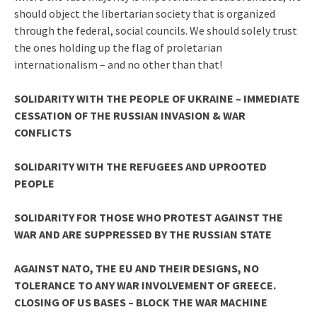
should object the libertarian society that is organized
through the federal, social councils. We should solely trust
the ones holding up the flag of proletarian
internationalism – and no other than that!
SOLIDARITY WITH THE PEOPLE OF UKRAINE – IMMEDIATE
CESSATION OF THE RUSSIAN INVASION & WAR
CONFLICTS
SOLIDARITY WITH THE REFUGEES AND UPROOTED
PEOPLE
SOLIDARITY FOR THOSE WHO PROTEST AGAINST THE
WAR AND ARE SUPPRESSED BY THE RUSSIAN STATE
AGAINST NATO, THE EU AND THEIR DESIGNS, NO
TOLERANCE TO ANY WAR INVOLVEMENT OF GREECE.
CLOSING OF US BASES – BLOCK THE WAR MACHINE