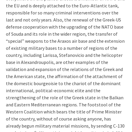
the EU and is deeply attached to the Euro-Atlantic tank,
responsible for so many criminal interventions over the
last and not only years. Also, the renewal of the Greek-US
defense cooperation with the upgrading of the NATO base
of Souda and its role in the wider region, the transfer of
“special” weapons to the Araxos air base and the extension
of existing military bases to a number of regions of the
country, including Larissa, Stefanovicio and the helicopter
base in Alexandroupolis, are other examples of the
validation and expansion of the relations of the Greek and
the American state, the affirmation of the attachment of
the domestic bourgeoisie to the chariot of the dominant
international, political-economic elite and the
strengthening of the role of the Greek state in the Balkan
and Eastern Mediterranean regions. The footstool of the
Western Coalition which bears the title of Prime Minister
of the country, without of course asking anyone, has
already begun military material missions, by sending C-130