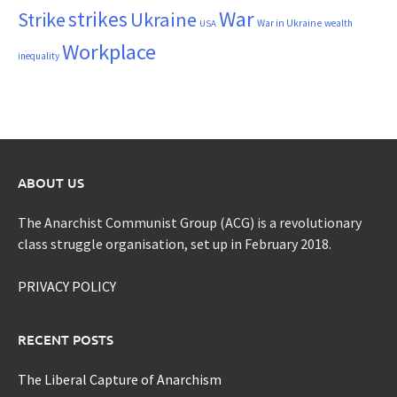
War
strikes
Strike
Ukraine
War in Ukraine
wealth
USA
Workplace
inequality
ABOUT US
The Anarchist Communist Group (ACG) is a revolutionary
class struggle organisation, set up in February 2018.
PRIVACY POLICY
RECENT POSTS
The Liberal Capture of Anarchism