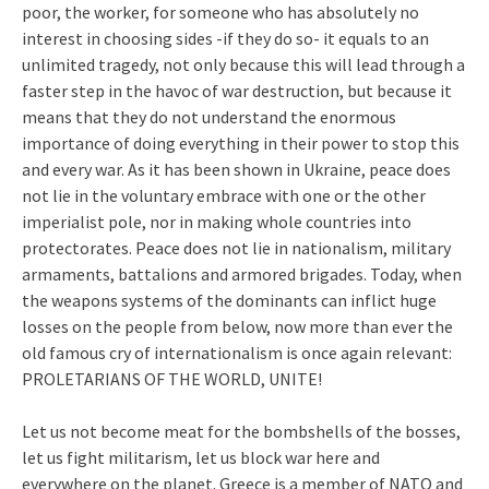
poor, the worker, for someone who has absolutely no
interest in choosing sides -if they do so- it equals to an
unlimited tragedy, not only because this will lead through a
faster step in the havoc of war destruction, but because it
means that they do not understand the enormous
importance of doing everything in their power to stop this
and every war. As it has been shown in Ukraine, peace does
not lie in the voluntary embrace with one or the other
imperialist pole, nor in making whole countries into
protectorates. Peace does not lie in nationalism, military
armaments, battalions and armored brigades. Today, when
the weapons systems of the dominants can inflict huge
losses on the people from below, now more than ever the
old famous cry of internationalism is once again relevant:
PROLETARIANS OF THE WORLD, UNITE!
Let us not become meat for the bombshells of the bosses,
let us fight militarism, let us block war here and
everywhere on the planet. Greece is a member of NATO and