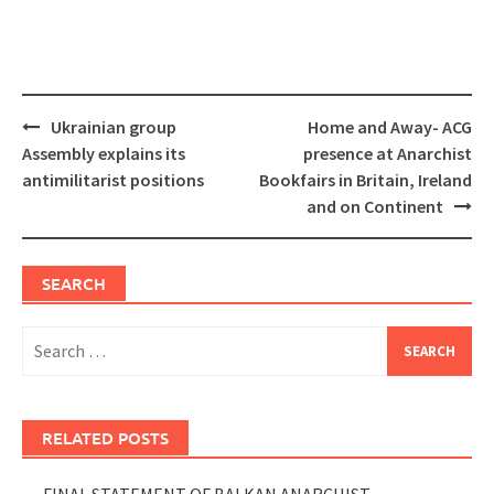
Post
Ukrainian group
Home and Away- ACG
navigation
Assembly explains its
presence at Anarchist
antimilitarist positions
Bookfairs in Britain, Ireland
and on Continent
SEARCH
Search
for:
RELATED POSTS
FINAL STATEMENT OF BALKAN ANARCHIST