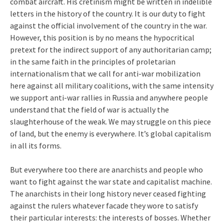
combat aircraft. His cretinism might be written in indelible
letters in the history of the country. It is our duty to fight
against the official involvement of the country in the war.
However, this position is by no means the hypocritical
pretext for the indirect support of any authoritarian camp;
in the same faith in the principles of proletarian
internationalism that we call for anti-war mobilization
here against all military coalitions, with the same intensity
we support anti-war rallies in Russia and anywhere people
understand that the field of war is actually the
slaughterhouse of the weak. We may struggle on this piece
of land, but the enemy is everywhere. It’s global capitalism
in all its forms.
But everywhere too there are anarchists and people who
want to fight against the war state and capitalist machine.
The anarchists in their long history never ceased fighting
against the rulers whatever facade they wore to satisfy
their particular interests: the interests of bosses. Whether