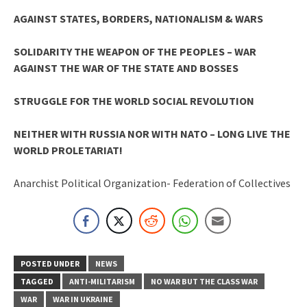
AGAINST STATES, BORDERS, NATIONALISM & WARS
SOLIDARITY THE WEAPON OF THE PEOPLES – WAR
AGAINST THE WAR OF THE STATE AND BOSSES
STRUGGLE FOR THE WORLD SOCIAL REVOLUTION
NEITHER WITH RUSSIA NOR WITH NATO – LONG LIVE THE
WORLD PROLETARIAT!
Anarchist Political Organization- Federation of Collectives
POSTED UNDER
NEWS
TAGGED
ANTI-MILITARISM
NO WAR BUT THE CLASS WAR
WAR
WAR IN UKRAINE