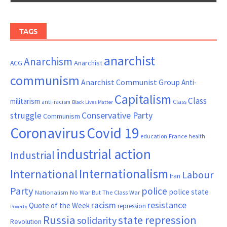
TAGS
anarchist
Anarchism
ACG
Anarchist
communism
Anarchist Communist Group
Anti-
Capitalism
Class
militarism
Class
anti-racism
Black Lives Matter
Conservative Party
struggle
Communism
Coronavirus
Covid 19
France
education
health
industrial action
Industrial
Internationalism
International
Labour
Iran
Party
police
police state
Nationalism
No War But The Class War
resistance
racism
Quote of the Week
repression
Poverty
Russia
state repression
solidarity
Revolution