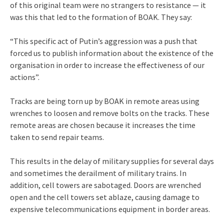
of this original team were no strangers to resistance — it
was this that led to the formation of BOAK. They say:
“This specific act of Putin’s aggression was a push that
forced us to publish information about the existence of the
organisation in order to increase the effectiveness of our
actions”.
Tracks are being torn up by BOAK in remote areas using
wrenches to loosen and remove bolts on the tracks. These
remote areas are chosen because it increases the time
taken to send repair teams.
This results in the delay of military supplies for several days
and sometimes the derailment of military trains. In
addition, cell towers are sabotaged. Doors are wrenched
open and the cell towers set ablaze, causing damage to
expensive telecommunications equipment in border areas.