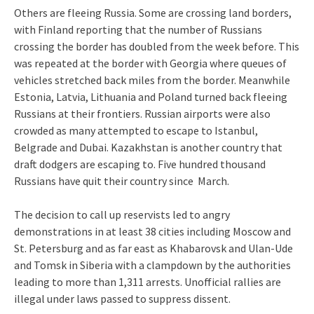
Others are fleeing Russia. Some are crossing land borders,
with Finland reporting that the number of Russians
crossing the border has doubled from the week before. This
was repeated at the border with Georgia where queues of
vehicles stretched back miles from the border. Meanwhile
Estonia, Latvia, Lithuania and Poland turned back fleeing
Russians at their frontiers. Russian airports were also
crowded as many attempted to escape to Istanbul,
Belgrade and Dubai. Kazakhstan is another country that
draft dodgers are escaping to. Five hundred thousand
Russians have quit their country since March.
The decision to call up reservists led to angry
demonstrations in at least 38 cities including Moscow and
St. Petersburg and as far east as Khabarovsk and Ulan-Ude
and Tomsk in Siberia with a clampdown by the authorities
leading to more than 1,311 arrests. Unofficial rallies are
illegal under laws passed to suppress dissent.