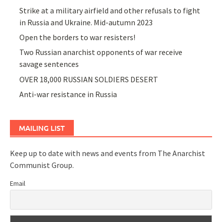
Strike at a military airfield and other refusals to fight
in Russia and Ukraine. Mid-autumn 2023
Open the borders to war resisters!
Two Russian anarchist opponents of war receive
savage sentences
OVER 18,000 RUSSIAN SOLDIERS DESERT
Anti-war resistance in Russia
MAILING LIST
Keep up to date with news and events from The Anarchist
Communist Group.
Email