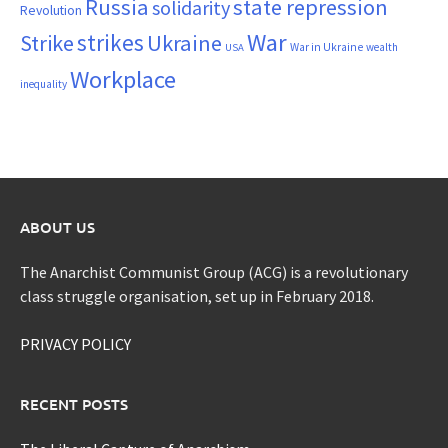
Russia
state repression
solidarity
Revolution
War
strikes
Strike
Ukraine
War in Ukraine
wealth
USA
Workplace
inequality
ABOUT US
The Anarchist Communist Group (ACG) is a revolutionary
class struggle organisation, set up in February 2018.
PRIVACY POLICY
RECENT POSTS