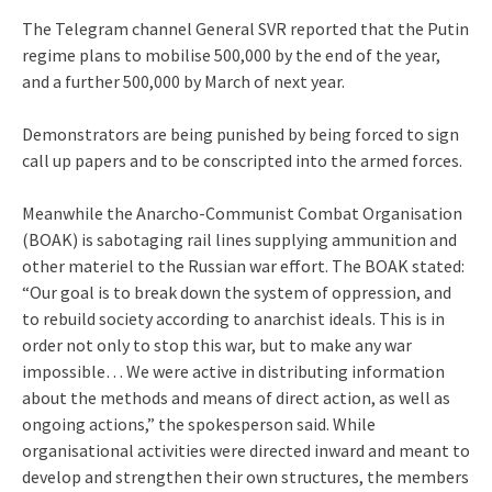
The Telegram channel General SVR reported that the Putin
regime plans to mobilise 500,000 by the end of the year,
and a further 500,000 by March of next year.
Demonstrators are being punished by being forced to sign
call up papers and to be conscripted into the armed forces.
Meanwhile the Anarcho-Communist Combat Organisation
(BOAK) is sabotaging rail lines supplying ammunition and
other materiel to the Russian war effort. The BOAK stated:
“Our goal is to break down the system of oppression, and
to rebuild society according to anarchist ideals. This is in
order not only to stop this war, but to make any war
impossible… We were active in distributing information
about the methods and means of direct action, as well as
ongoing actions,” the spokesperson said. While
organisational activities were directed inward and meant to
develop and strengthen their own structures, the members