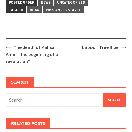
POSTED UNDER
NEWS
UNCATEGORIZED
TAGGED
BOAK
RUSSIAN RESISTANCE
Post
The death of Mahsa
Labour: True Blue
navigation
Amini- the beginning of a
revolution?
SEARCH
Search
for:
RELATED POSTS