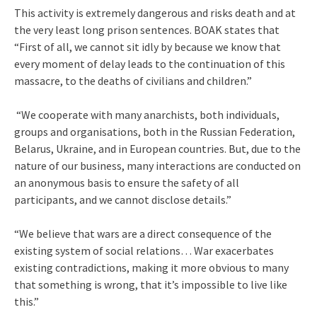
This activity is extremely dangerous and risks death and at
the very least long prison sentences. BOAK states that
“First of all, we cannot sit idly by because we know that
every moment of delay leads to the continuation of this
massacre, to the deaths of civilians and children.”
“We cooperate with many anarchists, both individuals,
groups and organisations, both in the Russian Federation,
Belarus, Ukraine, and in European countries. But, due to the
nature of our business, many interactions are conducted on
an anonymous basis to ensure the safety of all
participants, and we cannot disclose details.”
“We believe that wars are a direct consequence of the
existing system of social relations… War exacerbates
existing contradictions, making it more obvious to many
that something is wrong, that it’s impossible to live like
this.”