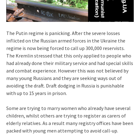
The Putin regime is panicking. After the severe losses
inflicted on the Russian armed forces in the Ukraine the
regime is now being forced to call up 300,000 reservists.
The Kremlin stressed that this only applied to people who
had already done their military service and had special skills
and combat experience. However this was not believed by
many young Russians and they are seeking ways out of
avoiding the draft. Draft dodging in Russia is punishable
with up to 15 years in prison.
Some are trying to marry women who already have several
children, whilst others are trying to register as carers of
elderly relatives. As a result many registry offices have been
packed with young men attempting to avoid call-up.