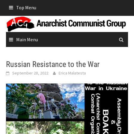
Skip
Top Menu
to
content
Main Menu
Russian Resistance to the War
September 28, 2022
Erica Malatesta