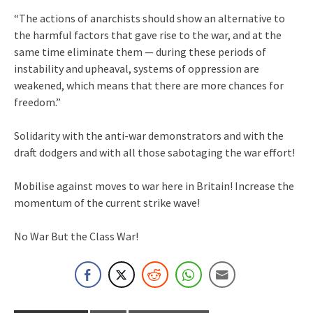
“The actions of anarchists should show an alternative to
the harmful factors that gave rise to the war, and at the
same time eliminate them — during these periods of
instability and upheaval, systems of oppression are
weakened, which means that there are more chances for
freedom.”
Solidarity with the anti-war demonstrators and with the
draft dodgers and with all those sabotaging the war effort!
Mobilise against moves to war here in Britain! Increase the
momentum of the current strike wave!
No War But the Class War!