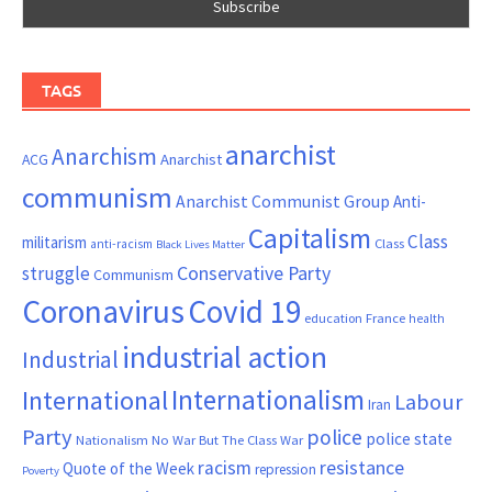
TAGS
anarchist
Anarchism
ACG
Anarchist
communism
Anarchist Communist Group
Anti-
Capitalism
Class
militarism
Class
anti-racism
Black Lives Matter
Conservative Party
struggle
Communism
Coronavirus
Covid 19
France
education
health
industrial action
Industrial
Internationalism
International
Labour
Iran
Party
police
police state
Nationalism
No War But The Class War
resistance
racism
Quote of the Week
repression
Poverty