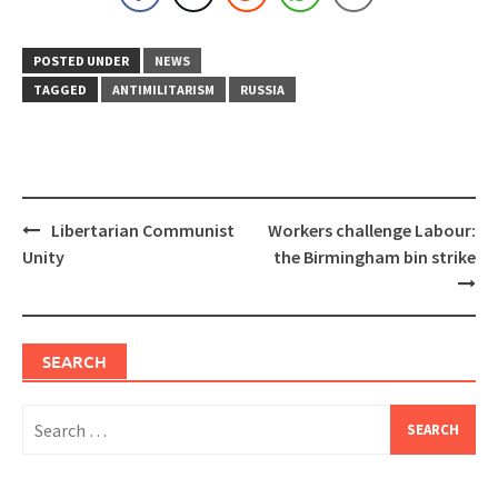
POSTED UNDER
NEWS
TAGGED
ANTIMILITARISM
RUSSIA
Post
Libertarian Communist
Workers challenge Labour:
navigation
Unity
the Birmingham bin strike
SEARCH
Search
for: