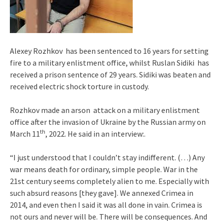
Alexey Rozhkov has been sentenced to 16 years for setting
fire to a military enlistment office, whilst Ruslan Sidiki has
received a prison sentence of 29 years. Sidiki was beaten and
received electric shock torture in custody.
Rozhkov made an arson attack on a military enlistment
office after the invasion of Ukraine by the Russian army on
th
March 11
, 2022. He said in an interview:.
“I just understood that I couldn’t stay indifferent. (…) Any
war means death for ordinary, simple people. War in the
21st century seems completely alien to me. Especially with
such absurd reasons [they gave]. We annexed Crimea in
2014, and even then I said it was all done in vain. Crimea is
not ours and never will be. There will be consequences. And