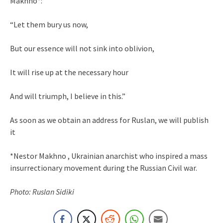
Makhno*:
“Let them bury us now,
But our essence will not sink into oblivion,
It will rise up at the necessary hour
And will triumph, I believe in this.”
As soon as we obtain an address for Ruslan, we will publish
it
*Nestor Makhno , Ukrainian anarchist who inspired a mass
insurrectionary movement during the Russian Civil war.
Photo: Ruslan Sidiki