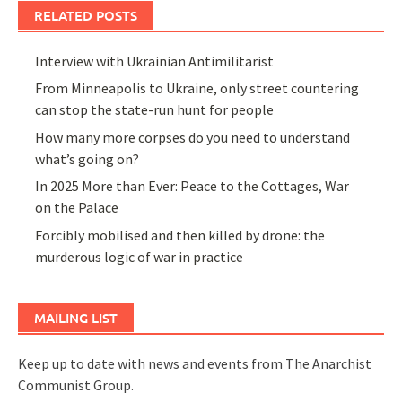
RELATED POSTS
Interview with Ukrainian Antimilitarist
From Minneapolis to Ukraine, only street countering
can stop the state-run hunt for people
How many more corpses do you need to understand
what’s going on?
In 2025 More than Ever: Peace to the Cottages, War
on the Palace
Forcibly mobilised and then killed by drone: the
murderous logic of war in practice
MAILING LIST
Keep up to date with news and events from The Anarchist
Communist Group.