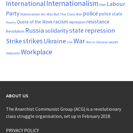
Internationalism
International
Labour
Iran
Party
police
police state
Nationalism
No War But The Class War
resistance
racism
Quote of the Week
repression
Poverty
Russia
state repression
solidarity
Revolution
War
strikes
Strike
Ukraine
War in Ukraine
wealth
USA
Workplace
inequality
ABOUT US
The Anarchist Communist Group (ACG) is a revolutionary
class struggle organisation, set up in February 2018.
PRIVACY POLICY