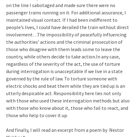
on the line I sabotaged and made sure there were no
passenger trains running on it. For additional assurance, I
maintained visual contact. If I had been indifferent to
people’s lives, I could have derailed the train without direct
involvement…The impossibility of peacefully influencing
the authorities’ actions and the criminal prosecution of
those who disagree with them leads some to leave the
country, while others decide to take action.In any case,
regardless of the severity of the act, the use of torture
during interrogation is unacceptable if we live in a state
governed by the rule of law. To torture someone with
electric shocks and beat them while they are tied up is an
utterly despicable act. Responsibility here lies not only
with those who used these interrogation methods but also
with those who know about it, those who fail to react, and
those who help to cover it up.
And finally, I will read an excerpt from a poem by Nestor