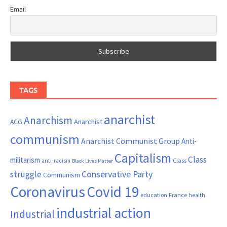
Email
TAGS
anarchist
Anarchism
ACG
Anarchist
communism
Anarchist Communist Group
Anti-
Capitalism
Class
militarism
Class
anti-racism
Black Lives Matter
Conservative Party
struggle
Communism
Coronavirus
Covid 19
France
education
health
industrial action
Industrial