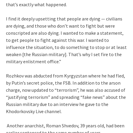
that’s exactly what happened.
I find it deeply upsetting that people are dying — civilians
are dying, and those who don’t want to fight but were
conscripted are also dying. I wanted to make a statement,
to get people to fight against this war. I wanted to
influence the situation, to do something to stop or at least
weaken [the Russian military]. That’s why I set fire to the
military enlistment office.”
Rozhkov was abducted from Kyrgyzstan where he had fled,
by Putin’s secret police, the FSB. In addition to the arson
charge, now updated to “terrorism”, he was also accused of
“justifying terrorism” and spreading “fake news” about the
Russian military due to an interview he gave to the
Khodorkovsky Live channel.
Another anarchist, Roman Shvedov, 39 years old, had been
earlier sentenced to the same number of years