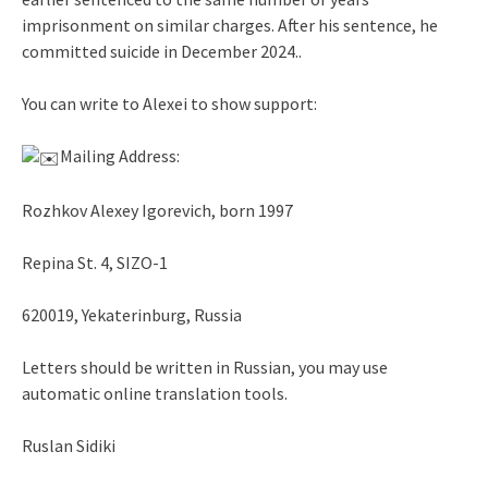
imprisonment on similar charges. After his sentence, he
committed suicide in December 2024..
You can write to Alexei to show support:
Mailing Address:
Rozhkov Alexey Igorevich, born 1997
Repina St. 4, SIZO-1
620019, Yekaterinburg, Russia
Letters should be written in Russian, you may use
automatic online translation tools.
Ruslan Sidiki