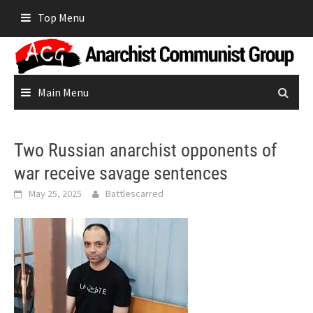
Skip
Top Menu
to
content
Main Menu
Two Russian anarchist opponents of
war receive savage sentences
May 25, 2025
Battlescarred