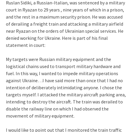
Ruslan Sidiki, a Russian-Italian, was sentenced by a military
court in Ryazan to 29 years , nine years of which in a prison,
and the rest in a maximum security prison. He was accused
of derailing a freight train and attacking a military airfield
near Ryazan on the orders of Ukrainian special services. He
denied working for Ukraine. Here is part of his final
statement in court:
My targets were Russian military equipment and the
logistical chains used to transport military hardware and
fuel. In this way, I wanted to impede military operations
against Ukraine…I have said more than once that I had no
intention of deliberately intimidating anyone. I chose the
targets myself. I attacked the military aircraft parking area,
intending to destroy the aircraft. The train was derailed to
disable the railway line on which I had observed the
movement of military equipment.
I would like to point out that I monitored the train traffic