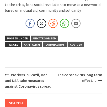
to the crisis, for a social revolution to move to a new world
based on mutual aid, community and solidarity.
POSTED UNDER
UNCATEGORIZED
TAGGED
CAPITALISM
CORONAVIRUS
COVID 19
Post
Workers in Brazil, Iran
The coronavirus long term
navigation
and USA take measures
effect…
against Coronavirus spread
SEARCH