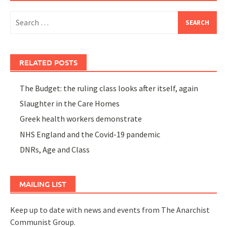
Search
for:
RELATED POSTS
The Budget: the ruling class looks after itself, again
Slaughter in the Care Homes
Greek health workers demonstrate
NHS England and the Covid-19 pandemic
DNRs, Age and Class
MAILING LIST
Keep up to date with news and events from The Anarchist
Communist Group.