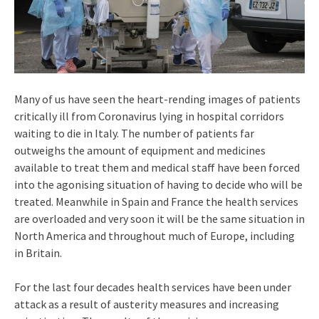
Many of us have seen the heart-rending images of patients
critically ill from Coronavirus lying in hospital corridors
waiting to die in Italy. The number of patients far
outweighs the amount of equipment and medicines
available to treat them and medical staff have been forced
into the agonising situation of having to decide who will be
treated. Meanwhile in Spain and France the health services
are overloaded and very soon it will be the same situation in
North America and throughout much of Europe, including
in Britain.
For the last four decades health services have been under
attack as a result of austerity measures and increasing