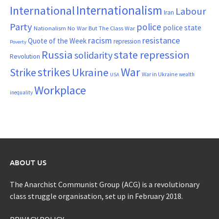
Internationalism
International
Labour
Iran
Party
police
police state
Nationalism
No War But The Class War
resistance
racism
Quote of the Week
repression
Poverty
Russia
state repression
solidarity
Revolution
War
strikes
Strike
Ukraine
War in Ukraine
wealth
USA
Workplace
inequality
ABOUT US
The Anarchist Communist Group (ACG) is a revolutionary
class struggle organisation, set up in February 2018.