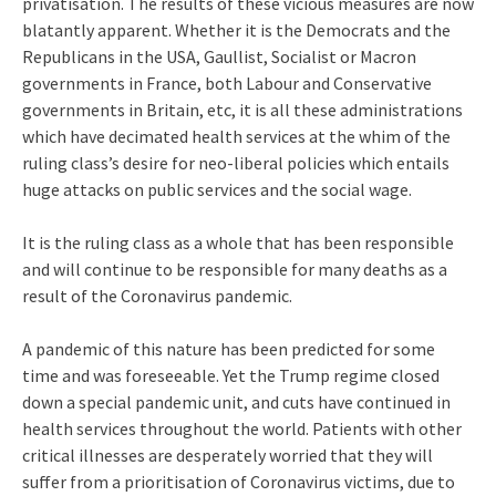
privatisation. The results of these vicious measures are now
blatantly apparent. Whether it is the Democrats and the
Republicans in the USA, Gaullist, Socialist or Macron
governments in France, both Labour and Conservative
governments in Britain, etc, it is all these administrations
which have decimated health services at the whim of the
ruling class’s desire for neo-liberal policies which entails
huge attacks on public services and the social wage.
It is the ruling class as a whole that has been responsible
and will continue to be responsible for many deaths as a
result of the Coronavirus pandemic.
A pandemic of this nature has been predicted for some
time and was foreseeable. Yet the Trump regime closed
down a special pandemic unit, and cuts have continued in
health services throughout the world. Patients with other
critical illnesses are desperately worried that they will
suffer from a prioritisation of Coronavirus victims, due to