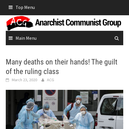
Skip
Top Menu
to
content
Main Menu
Many deaths on their hands! The guilt
of the ruling class
March 23, 2020
ACG