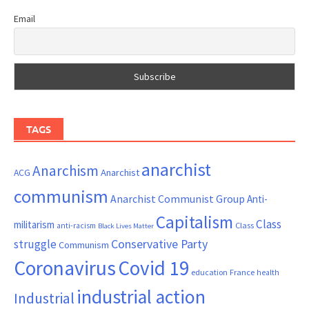
Email
TAGS
anarchist
Anarchism
ACG
Anarchist
communism
Anarchist Communist Group
Anti-
Capitalism
Class
militarism
Class
anti-racism
Black Lives Matter
Conservative Party
struggle
Communism
Coronavirus
Covid 19
France
education
health
industrial action
Industrial