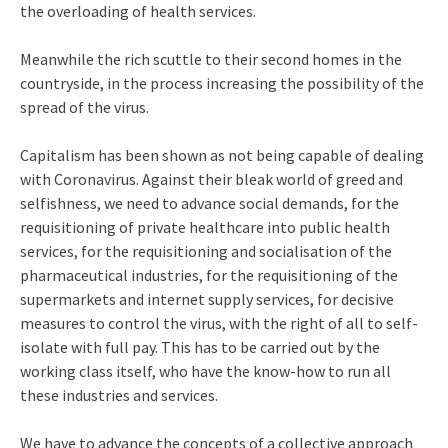
the overloading of health services.
Meanwhile the rich scuttle to their second homes in the
countryside, in the process increasing the possibility of the
spread of the virus.
Capitalism has been shown as not being capable of dealing
with Coronavirus. Against their bleak world of greed and
selfishness, we need to advance social demands, for the
requisitioning of private healthcare into public health
services, for the requisitioning and socialisation of the
pharmaceutical industries, for the requisitioning of the
supermarkets and internet supply services, for decisive
measures to control the virus, with the right of all to self-
isolate with full pay. This has to be carried out by the
working class itself, who have the know-how to run all
these industries and services.
We have to advance the concepts of a collective approach