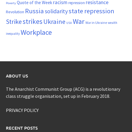
resistance
racism
Quote of the Week
repression
Poverty
Russia
state repression
solidarity
Revolution
War
strikes
Strike
Ukraine
War in Ukraine
wealth
USA
Workplace
inequality
ABOUT US
The Anarchist Communist Group (ACG) is a revolutionary
class struggle organisation, set up in February 2018.
PRIVACY POLICY
RECENT POSTS