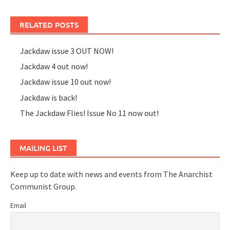
RELATED POSTS
Jackdaw issue 3 OUT NOW!
Jackdaw 4 out now!
Jackdaw issue 10 out now!
Jackdaw is back!
The Jackdaw Flies! Issue No 11 now out!
MAILING LIST
Keep up to date with news and events from The Anarchist
Communist Group.
Email