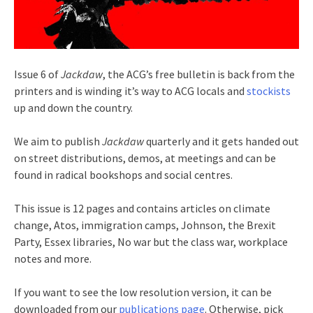
Issue 6 of
Jackdaw
, the ACG’s free bulletin is back from the
printers and is winding it’s way to ACG locals and
stockists
up and down the country.
We aim to publish
Jackdaw
quarterly and it gets handed out
on street distributions, demos, at meetings and can be
found in radical bookshops and social centres.
This issue is 12 pages and contains articles on climate
change, Atos, immigration camps, Johnson, the Brexit
Party, Essex libraries, No war but the class war, workplace
notes and more.
If you want to see the low resolution version, it can be
downloaded from our
publications page
. Otherwise, pick