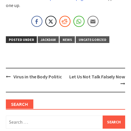
one up.
POSTED UNDER
JACKDAW
NEWS
UNCATEGORIZED
Post
Virus in the Body Politic
Let Us Not Talk Falsely Now
navigation
SEARCH
Search
for: