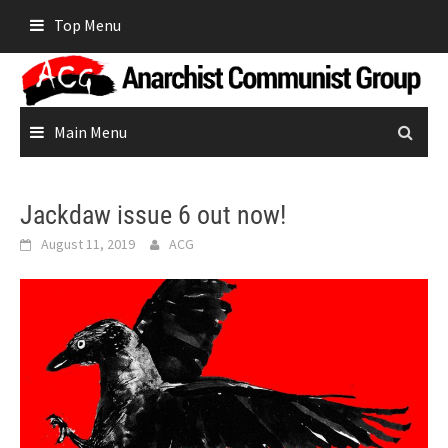
Skip
Top Menu
to
content
Main Menu
Jackdaw issue 6 out now!
August 11, 2019
ACG