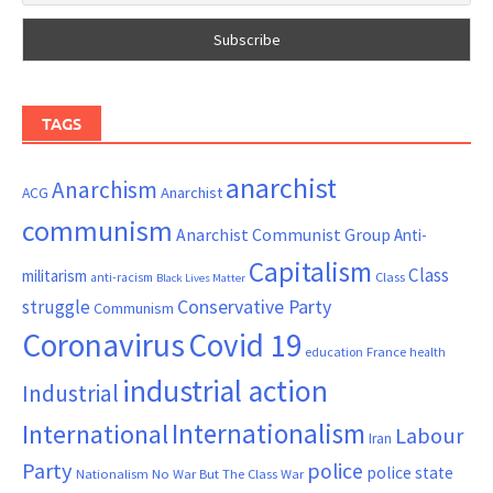
TAGS
anarchist
Anarchism
ACG
Anarchist
communism
Anarchist Communist Group
Anti-
Capitalism
Class
militarism
Class
anti-racism
Black Lives Matter
Conservative Party
struggle
Communism
Coronavirus
Covid 19
France
education
health
industrial action
Industrial
Internationalism
International
Labour
Iran
Party
police
police state
Nationalism
No War But The Class War