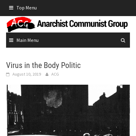
Skip
Top Menu
to
content
Main Menu
Virus in the Body Politic
August 10, 2019
ACG