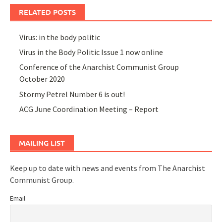
RELATED POSTS
Virus: in the body politic
Virus in the Body Politic Issue 1 now online
Conference of the Anarchist Communist Group
October 2020
Stormy Petrel Number 6 is out!
ACG June Coordination Meeting – Report
MAILING LIST
Keep up to date with news and events from The Anarchist
Communist Group.
Email