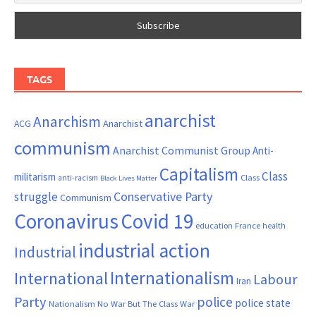
TAGS
anarchist
Anarchism
ACG
Anarchist
communism
Anarchist Communist Group
Anti-
Capitalism
Class
militarism
Class
anti-racism
Black Lives Matter
Conservative Party
struggle
Communism
Coronavirus
Covid 19
France
education
health
industrial action
Industrial
Internationalism
International
Labour
Iran
Party
police
police state
Nationalism
No War But The Class War