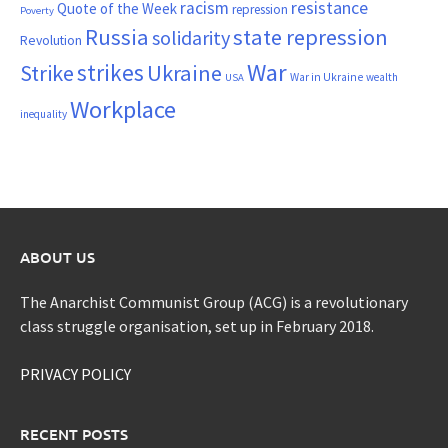
resistance
racism
Quote of the Week
repression
Poverty
Russia
state repression
solidarity
Revolution
War
strikes
Strike
Ukraine
War in Ukraine
wealth
USA
Workplace
inequality
ABOUT US
The Anarchist Communist Group (ACG) is a revolutionary
class struggle organisation, set up in February 2018.
PRIVACY POLICY
RECENT POSTS