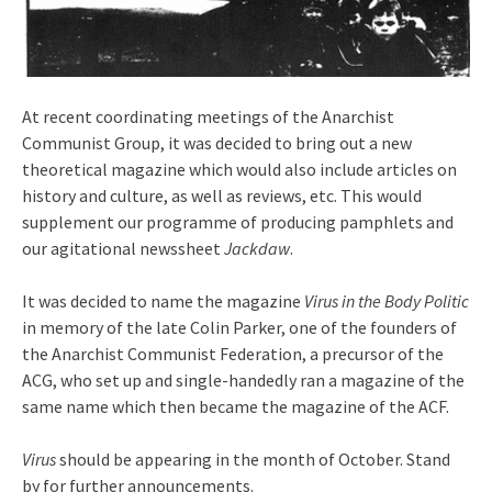
At recent coordinating meetings of the Anarchist
Communist Group, it was decided to bring out a new
theoretical magazine which would also include articles on
history and culture, as well as reviews, etc. This would
supplement our programme of producing pamphlets and
our agitational newssheet
Jackdaw
.
It was decided to name the magazine
Virus in the Body Politic
in memory of the late Colin Parker, one of the founders of
the Anarchist Communist Federation, a precursor of the
ACG, who set up and single-handedly ran a magazine of the
same name which then became the magazine of the ACF.
Virus
should be appearing in the month of October. Stand
by for further announcements.