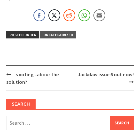
POSTED UNDER
UNCATEGORIZED
Post
Is voting Labour the
Jackdaw issue 6 out now!
navigation
solution?
SEARCH
Search
for: