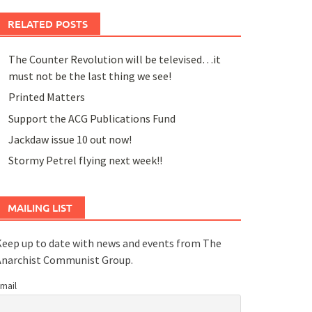
RELATED POSTS
The Counter Revolution will be televised…it
must not be the last thing we see!
Printed Matters
Support the ACG Publications Fund
Jackdaw issue 10 out now!
Stormy Petrel flying next week!!
MAILING LIST
eep up to date with news and events from The
Anarchist Communist Group.
mail