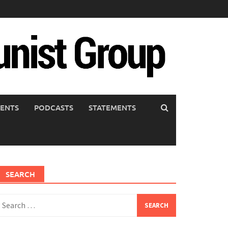
ENTS
PODCASTS
STATEMENTS
SEARCH
earch
or: