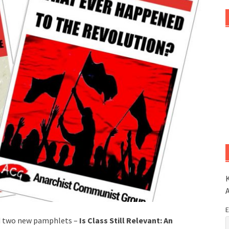
K
E
d two new pamphlets –
Is Class Still Relevant: An