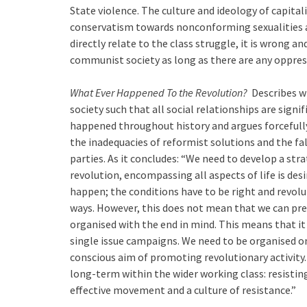
State violence. The culture and ideology of capital
conservatism towards nonconforming sexualities a
directly relate to the class struggle, it is wrong 
communist society as long as there are any oppres
What Ever Happened To the Revolution?
Describes wh
society such that all social relationships are signi
happened throughout history and argues forcefully 
the inadequacies of reformist solutions and the fa
parties. As it concludes: “We need to develop a str
revolution, encompassing all aspects of life is desi
happen; the conditions have to be right and revolu
ways. However, this does not mean that we can pre
organised with the end in mind. This means that it 
single issue campaigns. We need to be organised on
conscious aim of promoting revolutionary activity
long-term within the wider working class: resisting
effective movement and a culture of resistance.”