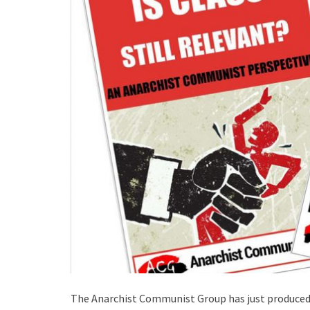
The Anarchist Communist Group has just produce