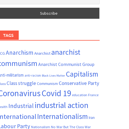
TAGS
anarchist
Anarchism
ACG
Anarchist
communism
Anarchist Communist Group
Capitalism
nti-militarism
anti-racism
Black Lives Matter
Conservative Party
Class struggle
Communism
lass
Coronavirus
Covid 19
France
education
industrial action
Industrial
ealth
Internationalism
International
Iran
Labour Party
Nationalism
No War But The Class War