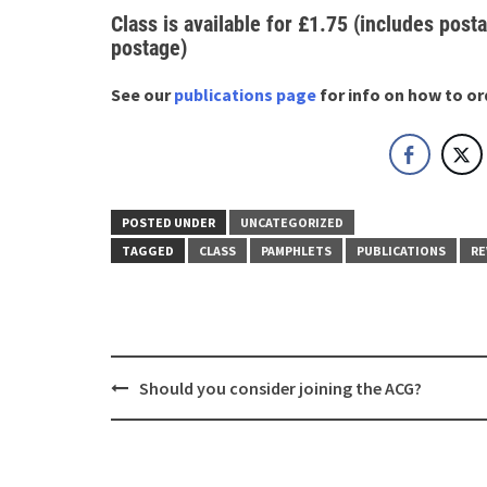
Class is available for £1.75 (includes posta
postage)
See our
publications page
for info on how to or
POSTED UNDER
UNCATEGORIZED
TAGGED
CLASS
PAMPHLETS
PUBLICATIONS
RE
Post
Should you consider joining the ACG?
navigation