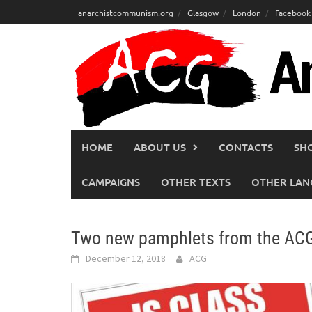
Skip
anarchistcommunism.org
Glasgow
London
Facebook
to
content
HOME
ABOUT US
CONTACTS
SH
CAMPAIGNS
OTHER TEXTS
OTHER LAN
Two new pamphlets from the ACG
December 12, 2018
ACG