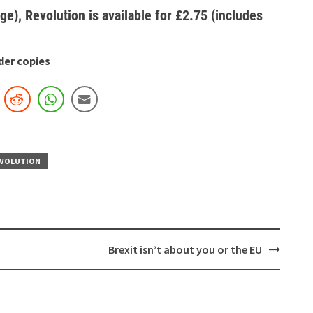
ge), Revolution is available for £2.75 (includes
der copies
VOLUTION
Brexit isn’t about you or the EU