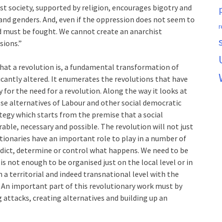
ist society, supported by religion, encourages bigotry and
nd genders. And, even if the oppression does not seem to
r
and must be fought. We cannot create an anarchist
sions.”
at a revolution is, a fundamental transformation of
ficantly altered. It enumerates the revolutions that have
for the need for a revolution. Along the way it looks at
lse alternatives of Labour and other social democratic
ategy which starts from the premise that a social
rable, necessary and possible. The revolution will not just
tionaries have an important role to play in a number of
dict, determine or control what happens. We need to be
is not enough to be organised just on the local level or in
 a territorial and indeed transnational level with the
. An important part of this revolutionary work must by
 attacks, creating alternatives and building up an