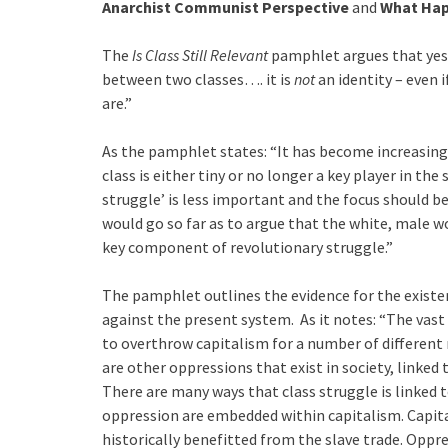
Anarchist Communist Perspective
and
What Hap
The
Is Class Still Relevant
pamphlet argues that yes, c
between two classes…. it is
not
an identity – even i
are.”
As the pamphlet states: “It has become increasin
class is either tiny or no longer a key player in th
struggle’ is less important and the focus should b
would go so far as to argue that the white, male w
key component of revolutionary struggle.”
The pamphlet outlines the evidence for the existenc
against the present system. As it notes: “The vast m
to overthrow capitalism for a number of different 
are other oppressions that exist in society, linked
There are many ways that class struggle is linked t
oppression are embedded within capitalism. Capit
historically benefitted from the slave trade. Oppr