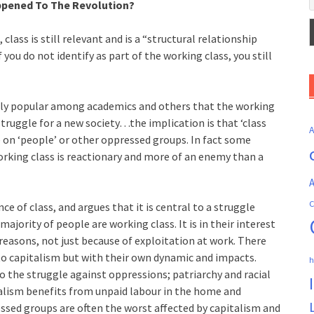
pened To The Revolution?
lass is still relevant and is a “structural relationship
f you do not identify as part of the working class, you still
gly popular among academics and others that the working
e struggle for a new society…the implication is that ‘class
e on ‘people’ or other oppressed groups. In fact some
orking class is reactionary and more of an enemy than a
A
C
e of class, and argues that it is central to a struggle
ajority of people are working class. It is in their interest
reasons, not just because of exploitation at work. There
 to capitalism but with their own dynamic and impacts.
h
o the struggle against oppressions; patriarchy and racial
alism benefits from unpaid labour in the home and
essed groups are often the worst affected by capitalism and