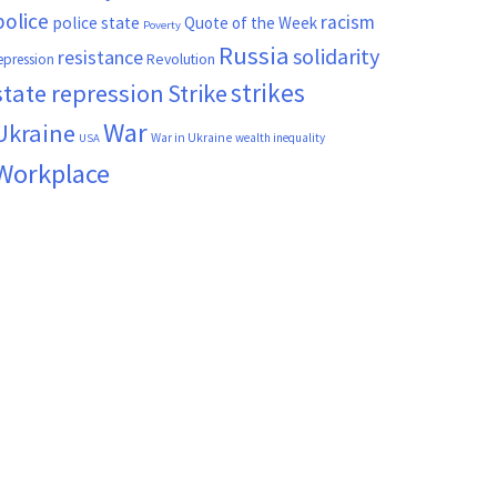
police
racism
police state
Quote of the Week
Poverty
Russia
solidarity
resistance
Revolution
epression
strikes
state repression
Strike
War
Ukraine
War in Ukraine
wealth inequality
USA
Workplace