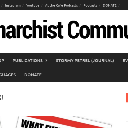
Instagram
Youtube
At the Cafe Podcasts
Podcasts
DONATE
OP
PUBLICATIONS
STORMY PETREL (JOURNAL)
EV
GUAGES
DONATE
!
S
f