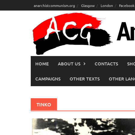
Skip
anarchistcommunism.org
Glasgow
London
Facebook
to
content
HOME
ABOUT US
CONTACTS
SH
CAMPAIGNS
OTHER TEXTS
OTHER LAN
TINKO