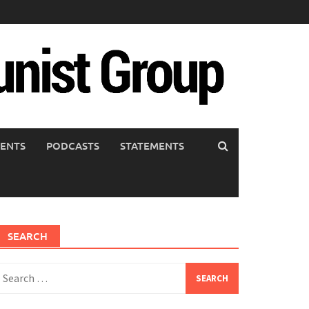
ENTS
PODCASTS
STATEMENTS
SEARCH
earch
or: