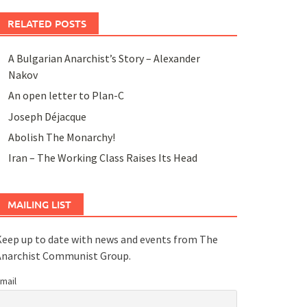
RELATED POSTS
A Bulgarian Anarchist’s Story – Alexander
Nakov
An open letter to Plan-C
Joseph Déjacque
Abolish The Monarchy!
Iran – The Working Class Raises Its Head
MAILING LIST
eep up to date with news and events from The
Anarchist Communist Group.
mail