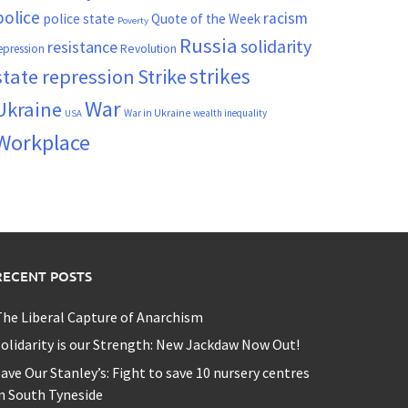
police
racism
police state
Quote of the Week
Poverty
Russia
solidarity
resistance
Revolution
epression
strikes
state repression
Strike
War
Ukraine
War in Ukraine
wealth inequality
USA
Workplace
RECENT POSTS
he Liberal Capture of Anarchism
olidarity is our Strength: New Jackdaw Now Out!
ave Our Stanley’s: Fight to save 10 nursery centres
n South Tyneside