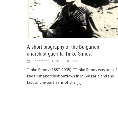
A short biography of the Bulgarian
anarchist guerilla Tinko Simov.
December 31, 2017
ACG
Tinko Simov (1887-1935) “Tinko Simov was one of
the first anarchist outlaws in in Bulgaria and the
last of the partisans of the
[...]