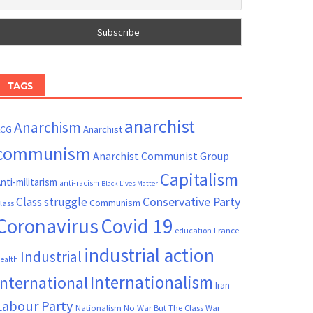
TAGS
anarchist
Anarchism
ACG
Anarchist
communism
Anarchist Communist Group
Capitalism
nti-militarism
anti-racism
Black Lives Matter
Conservative Party
Class struggle
Communism
lass
Coronavirus
Covid 19
France
education
industrial action
Industrial
ealth
Internationalism
International
Iran
Labour Party
Nationalism
No War But The Class War