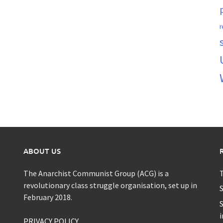
r
ABOUT US
The Anarchist Communist Group (ACG) is a
T
revolutionary class struggle organisation, set up in
S
February 2018.
S
i
PRIVACY POLICY