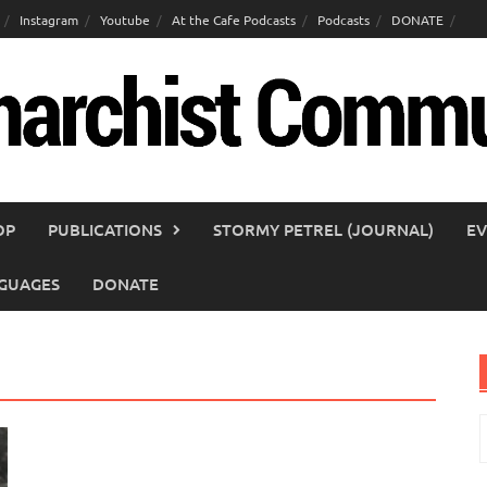
Instagram
Youtube
At the Cafe Podcasts
Podcasts
DONATE
OP
PUBLICATIONS
STORMY PETREL (JOURNAL)
EV
GUAGES
DONATE
S
f