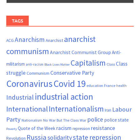
TAGS
anarchist
Anarchism
ACG
Anarchist
communism
Anarchist Communist Group
Anti-
Capitalism
Class
militarism
Class
anti-racism
Black Lives Matter
Conservative Party
struggle
Communism
Coronavirus
Covid 19
France
education
health
industrial action
Industrial
Internationalism
International
Labour
Iran
Party
police
police state
Nationalism
No War But The Class War
resistance
racism
Quote of the Week
repression
Poverty
Russia
state repression
solidarity
Revolution