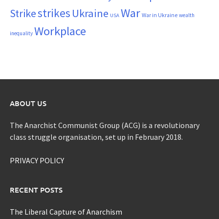
War
strikes
Strike
Ukraine
War in Ukraine
wealth
USA
Workplace
inequality
ABOUT US
The Anarchist Communist Group (ACG) is a revolutionary
class struggle organisation, set up in February 2018.
PRIVACY POLICY
RECENT POSTS
The Liberal Capture of Anarchism