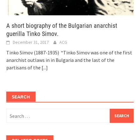
A short biography of the Bulgarian anarchist
guerilla Tinko Simov.
December 31, 2017
ACG
Tinko Simov (1887-1935) “Tinko Simov was one of the first
anarchist outlaws in in Bulgaria and the last of the
partisans of the
[...]
SEARCH
Search
for: