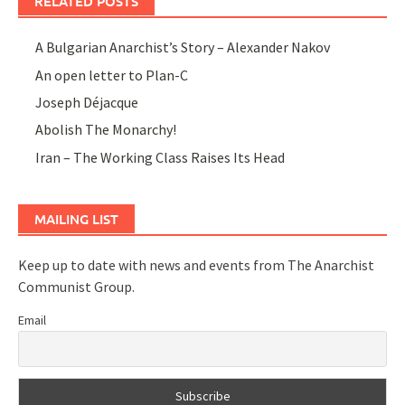
RELATED POSTS
A Bulgarian Anarchist’s Story – Alexander Nakov
An open letter to Plan-C
Joseph Déjacque
Abolish The Monarchy!
Iran – The Working Class Raises Its Head
MAILING LIST
Keep up to date with news and events from The Anarchist
Communist Group.
Email