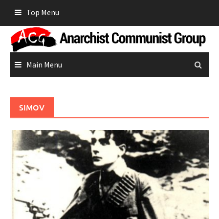
Skip
Top Menu
to
content
Main Menu
SIMOV