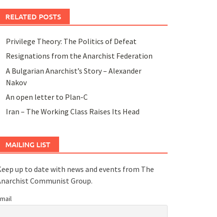
RELATED POSTS
Privilege Theory: The Politics of Defeat
Resignations from the Anarchist Federation
A Bulgarian Anarchist’s Story – Alexander
Nakov
An open letter to Plan-C
Iran – The Working Class Raises Its Head
MAILING LIST
eep up to date with news and events from The
Anarchist Communist Group.
mail