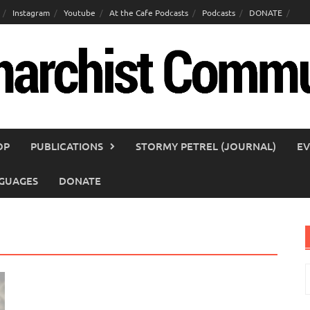
Instagram
Youtube
At the Cafe Podcasts
Podcasts
DONATE
OP
PUBLICATIONS
STORMY PETREL (JOURNAL)
EV
GUAGES
DONATE
S
f