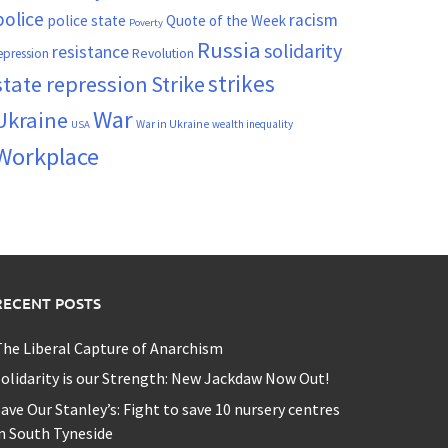
police
racism
police state
Quote of the Week
Poverty
Russia
solidarity
resistance
Revolution
epression
strikes
state repression
Strike
War
Ukraine
War in Ukraine
wealth inequality
USA
Workplace
RECENT POSTS
he Liberal Capture of Anarchism
olidarity is our Strength: New Jackdaw Now Out!
ave Our Stanley’s: Fight to save 10 nursery centres
n South Tyneside