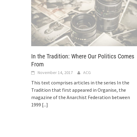
In the Tradition: Where Our Politics Comes
From
November 14, 2017
ACG
This text comprises articles in the series In the
Tradition that first appeared in Organise, the
magazine of the Anarchist Federation between
1999
[...]