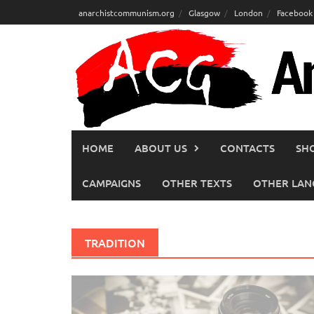
Skip
anarchistcommunism.org
Glasgow
London
Facebook
to
content
HOME
ABOUT US
CONTACTS
SH
CAMPAIGNS
OTHER TEXTS
OTHER LAN
TRADITION