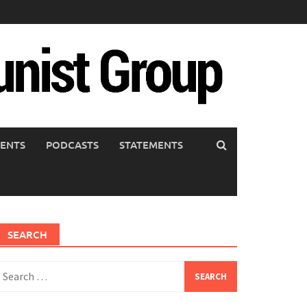
ENTS
PODCASTS
STATEMENTS
SEARCH
earch
or: