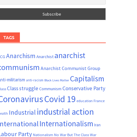
TAGS
anarchist
Anarchism
ACG
Anarchist
communism
Anarchist Communist Group
Capitalism
nti-militarism
anti-racism
Black Lives Matter
Conservative Party
Class struggle
Communism
lass
Coronavirus
Covid 19
France
education
industrial action
Industrial
ealth
Internationalism
International
Iran
Labour Party
Nationalism
No War But The Class War