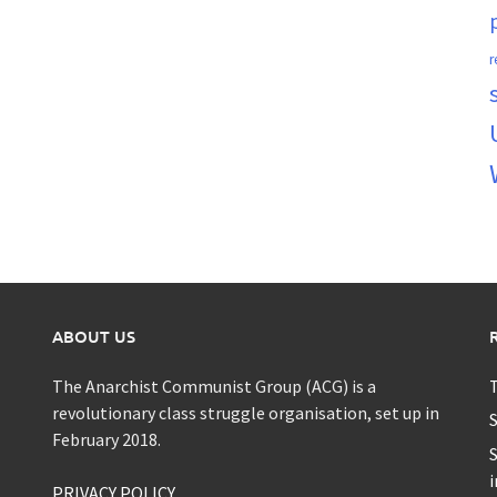
r
ABOUT US
The Anarchist Communist Group (ACG) is a
T
revolutionary class struggle organisation, set up in
S
February 2018.
S
i
PRIVACY POLICY