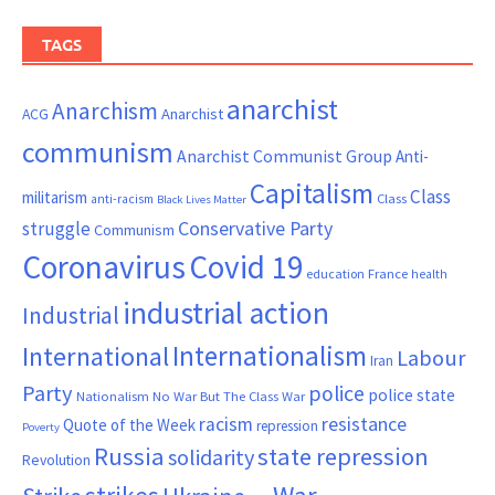
TAGS
anarchist
Anarchism
ACG
Anarchist
communism
Anarchist Communist Group
Anti-
Capitalism
Class
militarism
Class
anti-racism
Black Lives Matter
Conservative Party
struggle
Communism
Coronavirus
Covid 19
France
education
health
industrial action
Industrial
Internationalism
International
Labour
Iran
Party
police
police state
Nationalism
No War But The Class War
resistance
racism
Quote of the Week
repression
Poverty
Russia
state repression
solidarity
Revolution