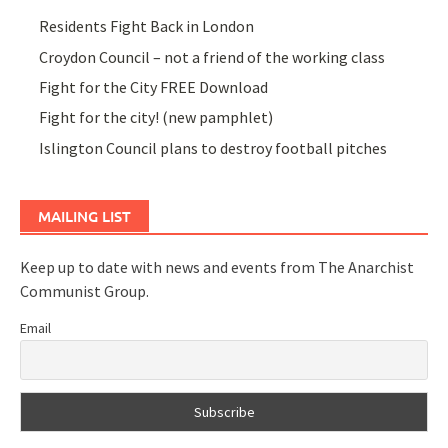
Residents Fight Back in London
Croydon Council – not a friend of the working class
Fight for the City FREE Download
Fight for the city! (new pamphlet)
Islington Council plans to destroy football pitches
MAILING LIST
Keep up to date with news and events from The Anarchist
Communist Group.
Email