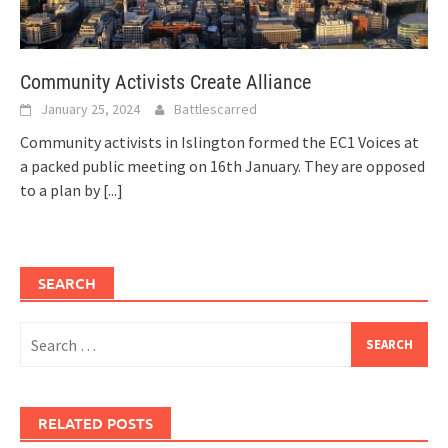
Community Activists Create Alliance
January 25, 2024
Battlescarred
Community activists in Islington formed the EC1 Voices at
a packed public meeting on 16th January. They are opposed
to a plan by
[...]
SEARCH
Search
for:
RELATED POSTS