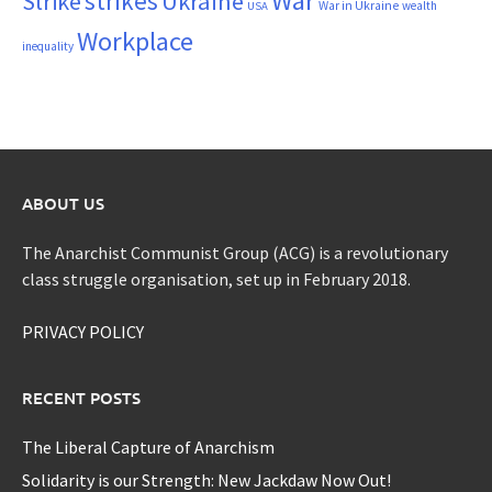
War
strikes
Strike
Ukraine
War in Ukraine
wealth
USA
Workplace
inequality
ABOUT US
The Anarchist Communist Group (ACG) is a revolutionary
class struggle organisation, set up in February 2018.
PRIVACY POLICY
RECENT POSTS
The Liberal Capture of Anarchism
Solidarity is our Strength: New Jackdaw Now Out!