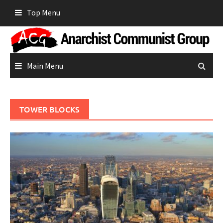
Skip
Top Menu
to
content
Main Menu
TOWER BLOCKS