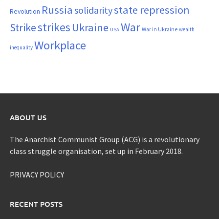
Russia
state repression
solidarity
Revolution
War
strikes
Strike
Ukraine
War in Ukraine
wealth
USA
Workplace
inequality
ABOUT US
The Anarchist Communist Group (ACG) is a revolutionary
class struggle organisation, set up in February 2018.
PRIVACY POLICY
RECENT POSTS