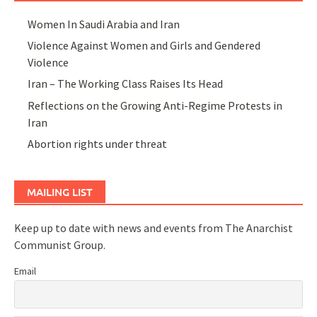
Women In Saudi Arabia and Iran
Violence Against Women and Girls and Gendered
Violence
Iran – The Working Class Raises Its Head
Reflections on the Growing Anti-Regime Protests in
Iran
Abortion rights under threat
MAILING LIST
Keep up to date with news and events from The Anarchist
Communist Group.
Email