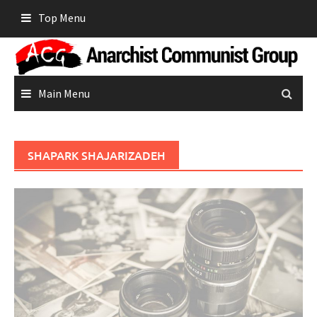
Skip
Top Menu
to
content
Main Menu
SHAPARK SHAJARIZADEH