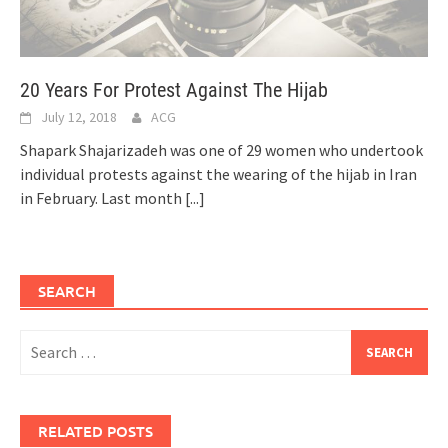
20 Years For Protest Against The Hijab
July 12, 2018
ACG
Shapark Shajarizadeh was one of 29 women who undertook
individual protests against the wearing of the hijab in Iran
in February. Last month
[...]
SEARCH
Search
for:
RELATED POSTS