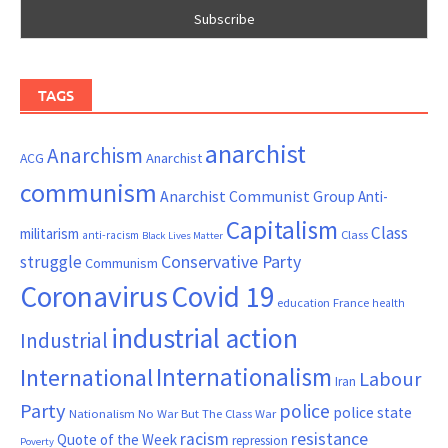
TAGS
anarchist
Anarchism
ACG
Anarchist
communism
Anarchist Communist Group
Anti-
Capitalism
Class
militarism
Class
anti-racism
Black Lives Matter
Conservative Party
struggle
Communism
Coronavirus
Covid 19
France
education
health
industrial action
Industrial
Internationalism
International
Labour
Iran
Party
police
police state
Nationalism
No War But The Class War
resistance
racism
Quote of the Week
repression
Poverty