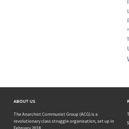
r
ABOUT US
The Anarchist Communist Group (ACG) is a
T
revolutionary class struggle organisation, set up in
S
February 2018.