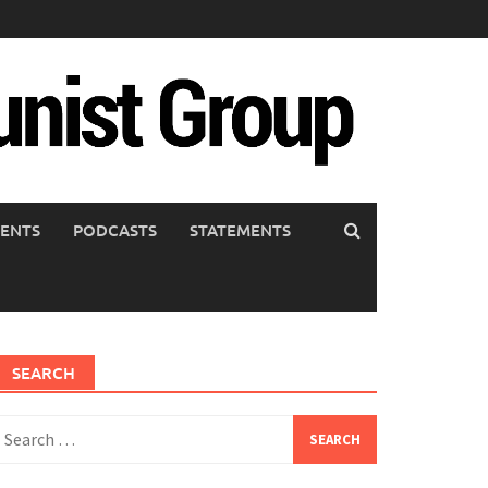
ENTS
PODCASTS
STATEMENTS
SEARCH
earch
or: