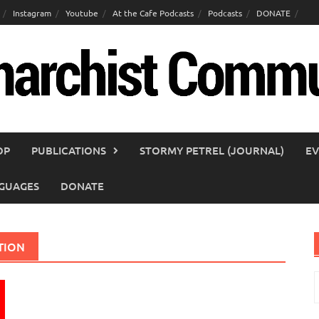
Instagram
Youtube
At the Cafe Podcasts
Podcasts
DONATE
OP
PUBLICATIONS
STORMY PETREL (JOURNAL)
EV
GUAGES
DONATE
TION
S
f