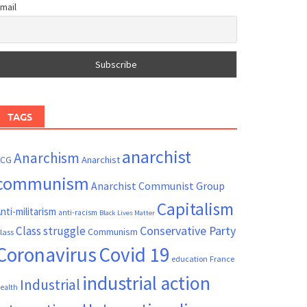
mail
TAGS
anarchist
Anarchism
ACG
Anarchist
communism
Anarchist Communist Group
Capitalism
nti-militarism
anti-racism
Black Lives Matter
Conservative Party
Class struggle
Communism
lass
Coronavirus
Covid 19
France
education
industrial action
Industrial
ealth