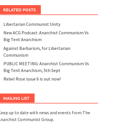
RELATED POSTS
Libertarian Communist Unity
New ACG Podcast: Anarchist Communism Vs
Big Tent Anarchism
Against Barbarism, for Libertarian
Communism
PUBLIC MEETING: Anarchist Communism Vs
Big Tent Anarchism, 5th Sept
Rebel Rose issue 6 is out now!
MAILING LIST
eep up to date with news and events from The
Anarchist Communist Group.