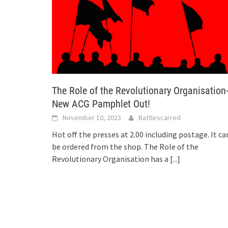
The Role of the Revolutionary Organisation
New ACG Pamphlet Out!
November 10, 2023
Battlescarred
Hot off the presses at 2.00 including postage. It ca
be ordered from the shop. The Role of the
Revolutionary Organisation has a
[...]