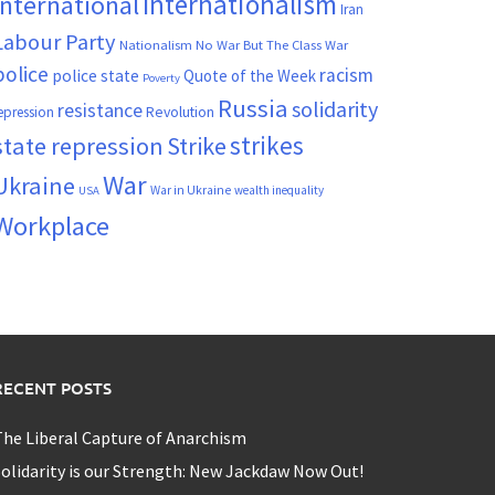
Internationalism
International
Iran
Labour Party
Nationalism
No War But The Class War
police
racism
police state
Quote of the Week
Poverty
Russia
solidarity
resistance
Revolution
epression
strikes
state repression
Strike
War
Ukraine
War in Ukraine
wealth inequality
USA
Workplace
RECENT POSTS
he Liberal Capture of Anarchism
olidarity is our Strength: New Jackdaw Now Out!