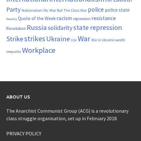
Iran
Party
police
police state
Nationalism
No War But The Class War
resistance
racism
Quote of the Week
repression
Poverty
Russia
state repression
solidarity
Revolution
War
strikes
Strike
Ukraine
War in Ukraine
wealth
USA
Workplace
inequality
ABOUT US
The Anarchist Communist Group (ACG) is a revolutionary
class struggle organisation, set up in February 2018.
PRIVACY POLICY