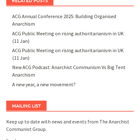
RELATED POSTS
ACG Annual Conference 2025: Building Organised
Anarchism
ACG Public Meeting on rising authoritarianism in UK
(11 Jan)
ACG Public Meeting on rising authoritarianism in UK
(11 Jan)
New ACG Podcast: Anarchist Communism Vs Big Tent
Anarchism
A new year, a new movement?
MAILING LIST
Keep up to date with news and events from The Anarchist
Communist Group.