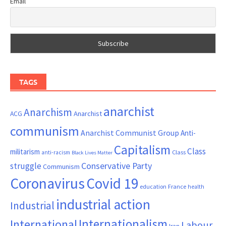
Email
TAGS
anarchist
Anarchism
ACG
Anarchist
communism
Anarchist Communist Group
Anti-
Capitalism
Class
militarism
Class
anti-racism
Black Lives Matter
Conservative Party
struggle
Communism
Coronavirus
Covid 19
France
education
health
industrial action
Industrial
Internationalism
International
Labour