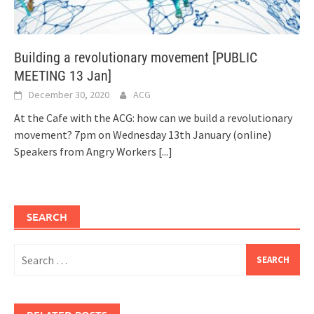
Building a revolutionary movement [PUBLIC
MEETING 13 Jan]
December 30, 2020
ACG
At the Cafe with the ACG: how can we build a revolutionary
movement? 7pm on Wednesday 13th January (online)
Speakers from Angry Workers
[...]
SEARCH
Search
for: