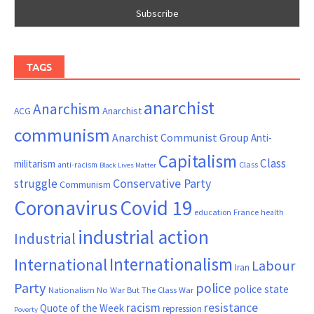
TAGS
anarchist
Anarchism
ACG
Anarchist
communism
Anarchist Communist Group
Anti-
Capitalism
Class
militarism
Class
anti-racism
Black Lives Matter
Conservative Party
struggle
Communism
Coronavirus
Covid 19
France
education
health
industrial action
Industrial
Internationalism
International
Labour
Iran
Party
police
police state
Nationalism
No War But The Class War
resistance
racism
Quote of the Week
repression
Poverty