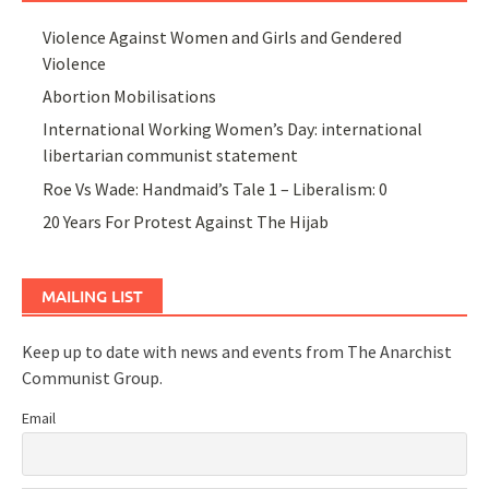
Violence Against Women and Girls and Gendered
Violence
Abortion Mobilisations
International Working Women’s Day: international
libertarian communist statement
Roe Vs Wade: Handmaid’s Tale 1 – Liberalism: 0
20 Years For Protest Against The Hijab
MAILING LIST
Keep up to date with news and events from The Anarchist
Communist Group.
Email