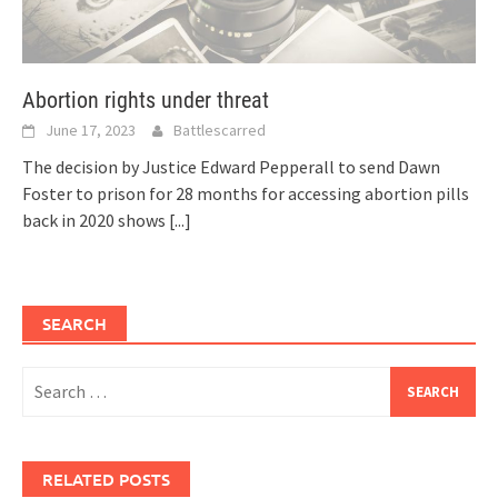
Abortion rights under threat
June 17, 2023
Battlescarred
The decision by Justice Edward Pepperall to send Dawn
Foster to prison for 28 months for accessing abortion pills
back in 2020 shows
[...]
SEARCH
Search
for:
RELATED POSTS