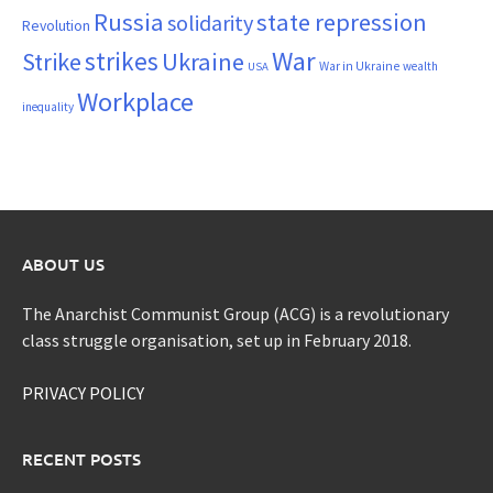
Russia
state repression
solidarity
Revolution
War
strikes
Strike
Ukraine
War in Ukraine
wealth
USA
Workplace
inequality
ABOUT US
The Anarchist Communist Group (ACG) is a revolutionary
class struggle organisation, set up in February 2018.
PRIVACY POLICY
RECENT POSTS