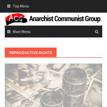
Skip
Top Menu
to
content
Main Menu
REPRODUCTIVE RIGHTS