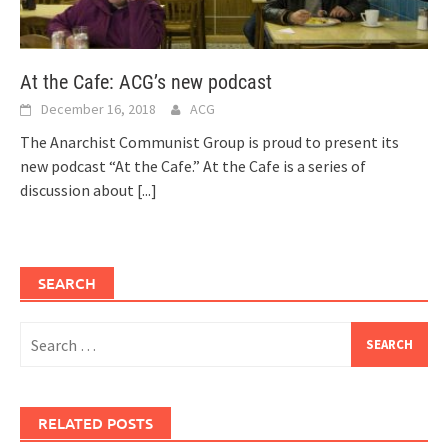
At the Cafe: ACG’s new podcast
December 16, 2018
ACG
The Anarchist Communist Group is proud to present its
new podcast “At the Cafe.” At the Cafe is a series of
discussion about
[...]
SEARCH
Search
for:
RELATED POSTS