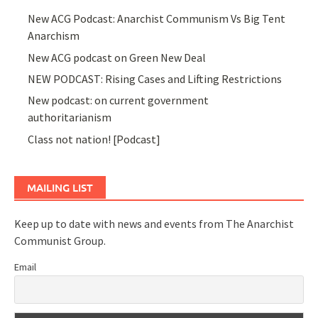
New ACG Podcast: Anarchist Communism Vs Big Tent
Anarchism
New ACG podcast on Green New Deal
NEW PODCAST: Rising Cases and Lifting Restrictions
New podcast: on current government
authoritarianism
Class not nation! [Podcast]
MAILING LIST
Keep up to date with news and events from The Anarchist
Communist Group.
Email