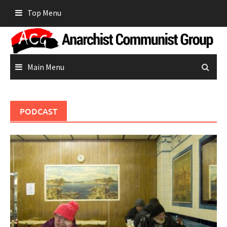
Skip
Top Menu
to
content
Main Menu
PODCAST