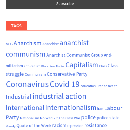
TAGS
anarchist
Anarchism
ACG
Anarchist
communism
Anarchist Communist Group
Anti-
Capitalism
Class
militarism
Class
anti-racism
Black Lives Matter
Conservative Party
struggle
Communism
Coronavirus
Covid 19
France
education
health
industrial action
Industrial
Internationalism
International
Labour
Iran
Party
police
police state
Nationalism
No War But The Class War
resistance
racism
Quote of the Week
repression
Poverty