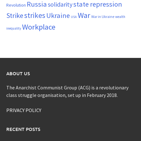
Russia
state repression
solidarity
Revolution
War
strikes
Strike
Ukraine
War in Ukraine
wealth
USA
Workplace
inequality
ABOUT US
The Anarchist Communist Group (ACG) is a revolutionary
class struggle organisation, set up in February 2018.
PRIVACY POLICY
RECENT POSTS