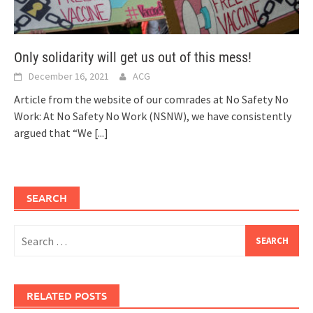
Only solidarity will get us out of this mess!
December 16, 2021
ACG
Article from the website of our comrades at No Safety No
Work: At No Safety No Work (NSNW), we have consistently
argued that “We
[...]
SEARCH
Search
for:
RELATED POSTS