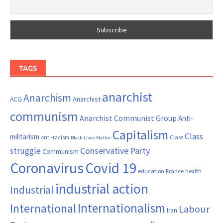
TAGS
anarchist
Anarchism
ACG
Anarchist
communism
Anarchist Communist Group
Anti-
Capitalism
Class
militarism
Class
anti-racism
Black Lives Matter
Conservative Party
struggle
Communism
Coronavirus
Covid 19
France
education
health
industrial action
Industrial
Internationalism
International
Labour
Iran