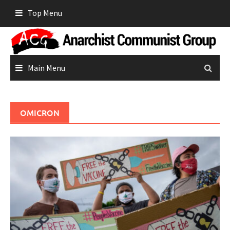
Skip
Top Menu
to
content
Main Menu
OMICRON