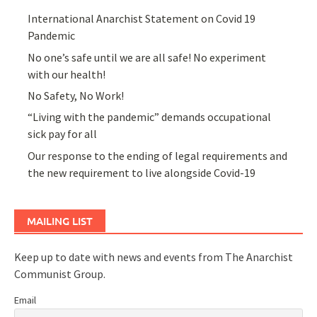
International Anarchist Statement on Covid 19
Pandemic
No one’s safe until we are all safe! No experiment
with our health!
No Safety, No Work!
“Living with the pandemic” demands occupational
sick pay for all
Our response to the ending of legal requirements and
the new requirement to live alongside Covid-19
MAILING LIST
Keep up to date with news and events from The Anarchist
Communist Group.
Email