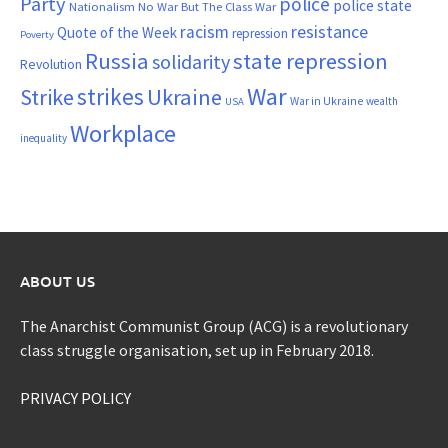
Party
police
police state
Nationalism
No War But The Class War
resistance
racism
Quote of the Week
repression
Poverty
Russia
state repression
solidarity
Revolution
War
strikes
Strike
Ukraine
War in Ukraine
wealth
USA
Workplace
inequality
ABOUT US
The Anarchist Communist Group (ACG) is a revolutionary
class struggle organisation, set up in February 2018.
PRIVACY POLICY