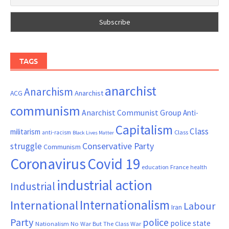
TAGS
anarchist
Anarchism
ACG
Anarchist
communism
Anarchist Communist Group
Anti-
Capitalism
Class
militarism
Class
anti-racism
Black Lives Matter
Conservative Party
struggle
Communism
Coronavirus
Covid 19
France
education
health
industrial action
Industrial
Internationalism
International
Labour
Iran
Party
police
police state
Nationalism
No War But The Class War