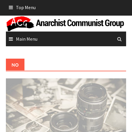
Skip
Top Menu
to
content
Main Menu
NO