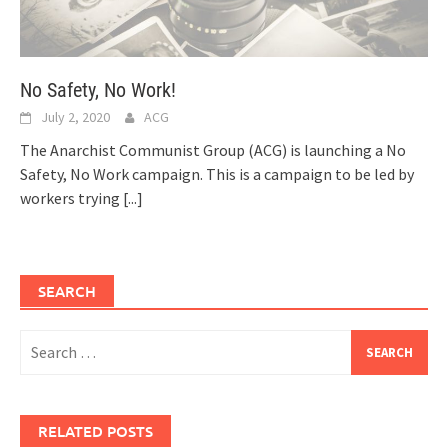
No Safety, No Work!
July 2, 2020
ACG
The Anarchist Communist Group (ACG) is launching a No
Safety, No Work campaign. This is a campaign to be led by
workers trying
[...]
SEARCH
Search
for:
RELATED POSTS