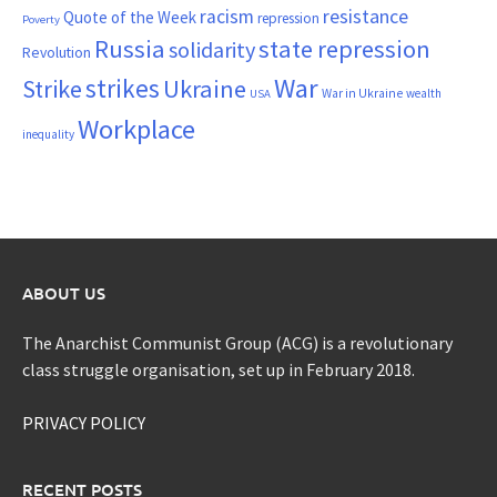
resistance
racism
Quote of the Week
repression
Poverty
Russia
state repression
solidarity
Revolution
War
strikes
Strike
Ukraine
War in Ukraine
wealth
USA
Workplace
inequality
ABOUT US
The Anarchist Communist Group (ACG) is a revolutionary
class struggle organisation, set up in February 2018.
PRIVACY POLICY
RECENT POSTS