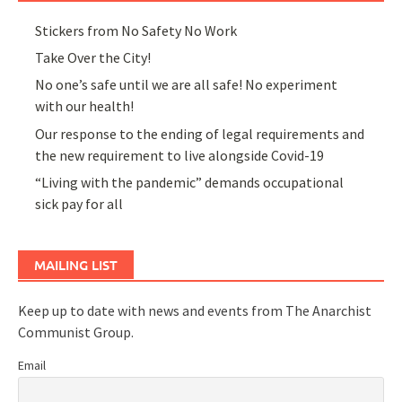
Stickers from No Safety No Work
Take Over the City!
No one’s safe until we are all safe! No experiment
with our health!
Our response to the ending of legal requirements and
the new requirement to live alongside Covid-19
“Living with the pandemic” demands occupational
sick pay for all
MAILING LIST
Keep up to date with news and events from The Anarchist
Communist Group.
Email