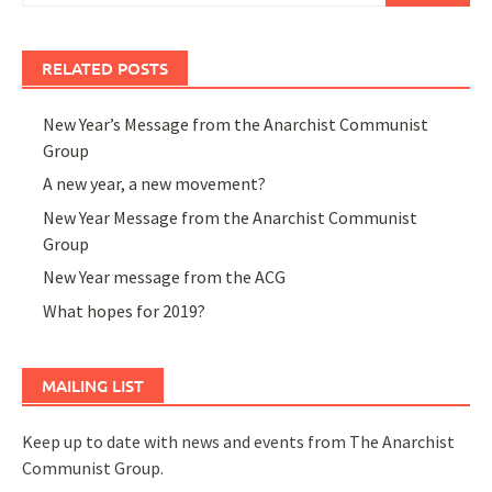
RELATED POSTS
New Year’s Message from the Anarchist Communist
Group
A new year, a new movement?
New Year Message from the Anarchist Communist
Group
New Year message from the ACG
What hopes for 2019?
MAILING LIST
Keep up to date with news and events from The Anarchist
Communist Group.