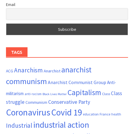
Email
TAGS
anarchist
Anarchism
ACG
Anarchist
communism
Anarchist Communist Group
Anti-
Capitalism
Class
militarism
Class
anti-racism
Black Lives Matter
Conservative Party
struggle
Communism
Coronavirus
Covid 19
France
education
health
industrial action
Industrial