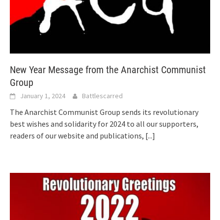
New Year Message from the Anarchist Communist
Group
January 1, 2024
Battlescarred
The Anarchist Communist Group sends its revolutionary
best wishes and solidarity for 2024 to all our supporters,
readers of our website and publications,
[...]