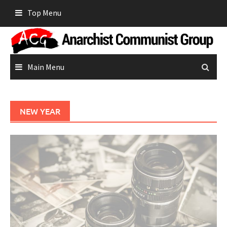
Skip
Top Menu
to
content
Main Menu
NEW YEAR