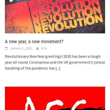
A new year, a new movement?
January 1, 2021
ACG
Revolutionary New Year greetings! 2020 has been a tough
year all round. Coronavirus and the UK government’s cynical
handling of the pandemic has
[...]