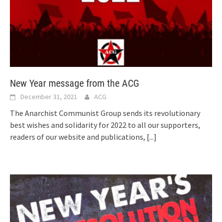
New Year message from the ACG
December 31, 2021
ACG
The Anarchist Communist Group sends its revolutionary
best wishes and solidarity for 2022 to all our supporters,
readers of our website and publications,
[...]