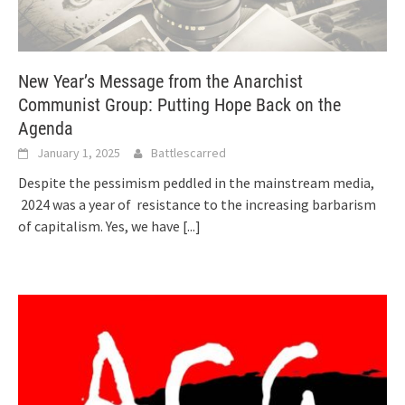
New Year’s Message from the Anarchist
Communist Group: Putting Hope Back on the
Agenda
January 1, 2025
Battlescarred
Despite the pessimism peddled in the mainstream media,
2024 was a year of resistance to the increasing barbarism
of capitalism. Yes, we have
[...]