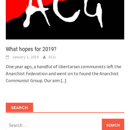
What hopes for 2019?
January 1, 2019
ACG
One year ago, a handful of libertarian communists left the
Anarchist Federation and went on to found the Anarchist
Communist Group. Our aim
[...]
SEARCH
Search
for: