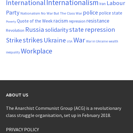
Internationalism
International
Labour
Iran
Party
police
police state
Nationalism
No War But The Class War
resistance
racism
Quote of the Week
repression
Poverty
Russia
state repression
solidarity
Revolution
War
strikes
Strike
Ukraine
War in Ukraine
wealth
USA
Workplace
inequality
ABOUT US
The Anarchist Communist Group (ACG) is a revolutionary
class struggle organisation, set up in February 2018.
PRIVACY POLICY