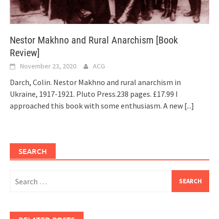
Nestor Makhno and Rural Anarchism [Book
Review]
November 23, 2020
ACG
Darch, Colin. Nestor Makhno and rural anarchism in
Ukraine, 1917-1921. Pluto Press.238 pages. £17.99 I
approached this book with some enthusiasm. A new
[...]
SEARCH
Search
for: