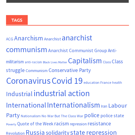
TAGS
anarchist
Anarchism
ACG
Anarchist
communism
Anarchist Communist Group
Anti-
Capitalism
Class
militarism
Class
anti-racism
Black Lives Matter
Conservative Party
struggle
Communism
Coronavirus
Covid 19
France
education
health
industrial action
Industrial
Internationalism
International
Labour
Iran
Party
police
police state
Nationalism
No War But The Class War
resistance
racism
Quote of the Week
repression
Poverty
Russia
state repression
solidarity
Revolution