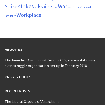
War
strikes
Strike
Ukraine
War in Ukraine
wealth
USA
Workplace
inequality
ABOUT US
The Anarchist Communist Group (ACG) is a revolutionary
class struggle organisation, set up in February 2018.
PRIVACY POLICY
RECENT POSTS
The Liberal Capture of Anarchism