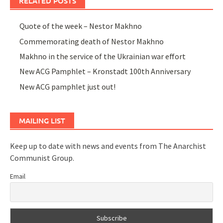
RELATED POSTS
Quote of the week – Nestor Makhno
Commemorating death of Nestor Makhno
Makhno in the service of the Ukrainian war effort
New ACG Pamphlet – Kronstadt 100th Anniversary
New ACG pamphlet just out!
MAILING LIST
Keep up to date with news and events from The Anarchist
Communist Group.
Email