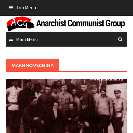
Skip
Top Menu
to
content
Main Menu
MAKHNOVSCHINA