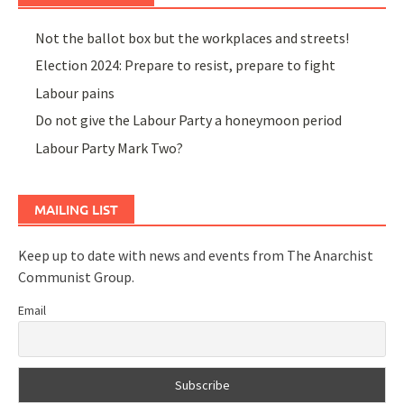
Not the ballot box but the workplaces and streets!
Election 2024: Prepare to resist, prepare to fight
Labour pains
Do not give the Labour Party a honeymoon period
Labour Party Mark Two?
MAILING LIST
Keep up to date with news and events from The Anarchist
Communist Group.
Email