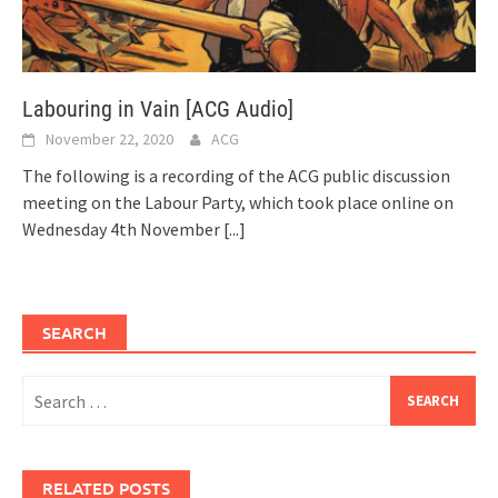
Labouring in Vain [ACG Audio]
November 22, 2020
ACG
The following is a recording of the ACG public discussion
meeting on the Labour Party, which took place online on
Wednesday 4th November
[...]
SEARCH
Search
for:
RELATED POSTS