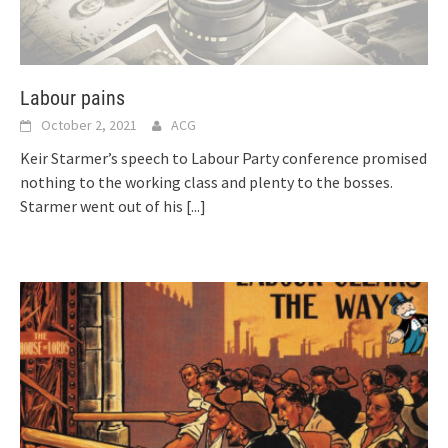
Labour pains
October 2, 2021
ACG
Keir Starmer’s speech to Labour Party conference promised
nothing to the working class and plenty to the bosses.
Starmer went out of his
[...]