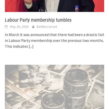
Labour Party membership tumbles
May 28, 2024
Battlescarred
In March it was announced that there had been a drastic fall
in Labour Party membership over the previous two months.
This indicates
[...]