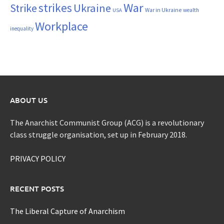
War
strikes
Strike
Ukraine
War in Ukraine
wealth
USA
Workplace
inequality
ABOUT US
The Anarchist Communist Group (ACG) is a revolutionary
class struggle organisation, set up in February 2018.
PRIVACY POLICY
RECENT POSTS
The Liberal Capture of Anarchism