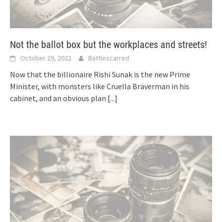
Not the ballot box but the workplaces and streets!
October 29, 2022
Battlescarred
Now that the billionaire Rishi Sunak is the new Prime
Minister, with monsters like Cruella Braverman in his
cabinet, and an obvious plan
[...]