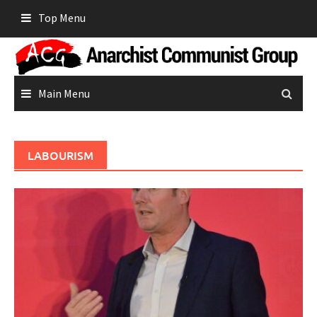
Skip
Top Menu
to
content
Main Menu
LABOURISM