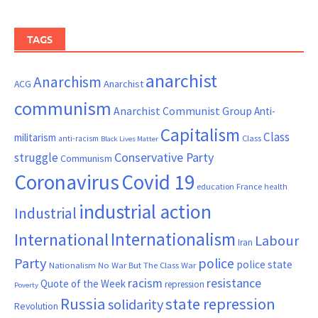
TAGS
anarchist
Anarchism
ACG
Anarchist
communism
Anarchist Communist Group
Anti-
Capitalism
Class
militarism
Class
anti-racism
Black Lives Matter
Conservative Party
struggle
Communism
Coronavirus
Covid 19
France
education
health
industrial action
Industrial
Internationalism
International
Labour
Iran
Party
police
police state
Nationalism
No War But The Class War
resistance
racism
Quote of the Week
repression
Poverty
Russia
state repression
solidarity
Revolution