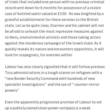
of trials that included one person with no previous criminal
record sent down for 6 months for possession of a stolen
case of bottled water valued at £3.50. He was knighted by a
grateful establishment for these services to the British
state. Let us be quite clear, Starmer and his cabinet will not
be afraid to unleash the most repressive measures against
strikers, environmental activists and those taking action
against the murderous campaign of the Israeli state. As it
quickly reveals its nature and encounters opposition, it will
look for scapegoats, for enemies within.
Labour has also clearly signalled that it will follow previous
Tory administrations in a tough stance on refugees with a
“new Border Security Command with hundreds of new
specialist investigators” and the use of “ counter-terror
powers.”
Even the apparently progressive promise of Labour to set
up a publicly owned clean power company is a weak