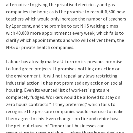
alternative to giving the privatised electricity and gas
companies the boot; as is the promise to recruit 6,500 new
teachers which would only increase the number of teachers
by 1per cent, and the promise to cut NHS waiting times
with 40,000 more appointments every week, which fails to
clarify which appointments and who will deliver them, the
NHS or private health companies.
Labour has already made a U-turn on its previous promise
to fund green projects. It promises nothing on action on
the environment. It will not repeal any laws restricting
industrial action. It has not promised any action on social
housing. Even its vaunted list of workers’ rights are
completely fudged. Workers would be allowed to stay on
zero hours contracts “if they preferred,” which fails to
recognise the pressure companies would exercise to make
them agree to this. Even changes on fire and rehire have
the get-out clause of “important businesses can
restructure to remain viable … when there is genuinely no