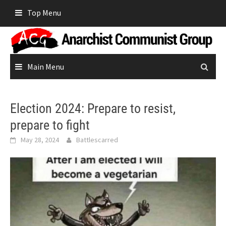
Skip
Top Menu
to
content
Main Menu
Election 2024: Prepare to resist,
prepare to fight
May 28, 2024
Battlescarred