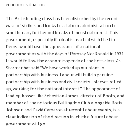
economic situation.
The British ruling class has been disturbed by the recent
wave of strikes and looks to a Labour administration to
smother any further outbreaks of industrial unrest. This
government, especially if a deal is reached with the Lib
Dems, would have the appearance of a national
government as with the days of Ramsay MacDonald in 1931.
It would follow the economic agenda of the boss class. As
Starmer has said “We have worked up our plans in
partnership with business. Labour will build a genuine
partnership with business and civil society—sleeves rolled
up, working for the national interest.” The appearance of
leading bosses like Sebastian James, director of Boots, and
member of the notorious Bullingdon Club alongside Boris
Johnson and David Cameron at recent Labour events, is a
clear indication of the direction in which a future Labour
government will go.