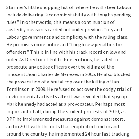
Starmer’s little shopping list of where he will steer Labour
include delivering “economic stability with tough spending
rules.” In other words, this means a continuation of
austerity measures carried out under previous Tory and
Labour governments and complicity with the ruling class.
He promises more police and “tough new penalties for
offenders.” This is in line with his track record on law and
order. As Director of Public Prosecutions, he failed to
prosecute any police officers over the killing of the
innocent Jean Charles de Menezes in 2005. He also blocked
the prosecution of a brutal cop over the killing of Ian
Tomlinson in 2009. He refused to act over the dodgy trial of
environmental activists after it was revealed that spycop
Mark Kennedy had acted as a provocateur. Perhaps most
important of all, during the student protests of 2010, as
DPP he implemented measures against demonstrators,
and in 2011 with the riots that erupted in London and
around the country, he implemented 24 hour fast tracking