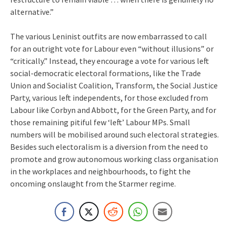
alternative.”
The various Leninist outfits are now embarrassed to call
for an outright vote for Labour even “without illusions” or
“critically.” Instead, they encourage a vote for various left
social-democratic electoral formations, like the Trade
Union and Socialist Coalition, Transform, the Social Justice
Party, various left independents, for those excluded from
Labour like Corbyn and Abbott, for the Green Party, and for
those remaining pitiful few ‘left’ Labour MPs. Small
numbers will be mobilised around such electoral strategies.
Besides such electoralism is a diversion from the need to
promote and grow autonomous working class organisation
in the workplaces and neighbourhoods, to fight the
oncoming onslaught from the Starmer regime.