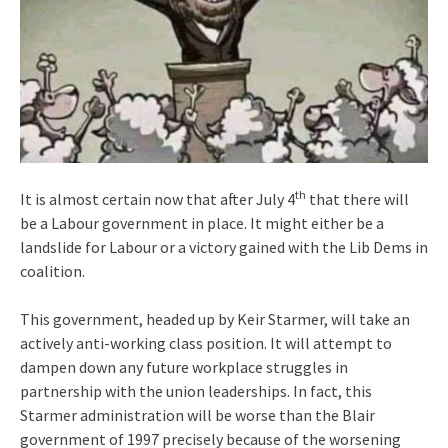
th
It is almost certain now that after July 4
that there will
be a Labour government in place. It might either be a
landslide for Labour or a victory gained with the Lib Dems in
coalition.
This government, headed up by Keir Starmer, will take an
actively anti-working class position. It will attempt to
dampen down any future workplace struggles in
partnership with the union leaderships. In fact, this
Starmer administration will be worse than the Blair
government of 1997 precisely because of the worsening