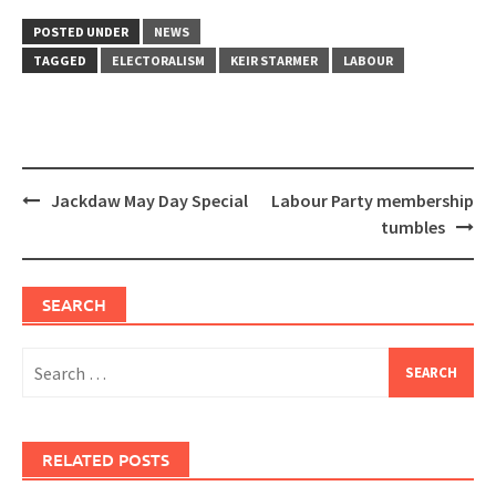
POSTED UNDER
NEWS
TAGGED
ELECTORALISM
KEIR STARMER
LABOUR
Post
Jackdaw May Day Special
Labour Party membership
navigation
tumbles
SEARCH
Search
for:
RELATED POSTS