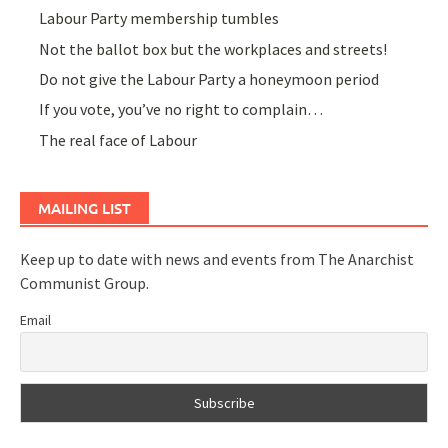
Labour Party membership tumbles
Not the ballot box but the workplaces and streets!
Do not give the Labour Party a honeymoon period
If you vote, you’ve no right to complain…
The real face of Labour
MAILING LIST
Keep up to date with news and events from The Anarchist
Communist Group.
Email