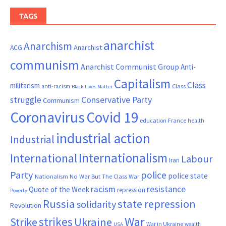
TAGS
anarchist
Anarchism
ACG
Anarchist
communism
Anarchist Communist Group
Anti-
Capitalism
Class
militarism
Class
anti-racism
Black Lives Matter
Conservative Party
struggle
Communism
Coronavirus
Covid 19
France
education
health
industrial action
Industrial
Internationalism
International
Labour
Iran
Party
police
police state
Nationalism
No War But The Class War
resistance
racism
Quote of the Week
repression
Poverty
Russia
state repression
solidarity
Revolution
War
strikes
Strike
Ukraine
War in Ukraine
wealth
USA