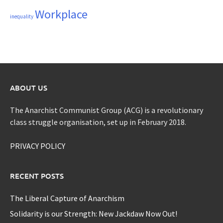
Workplace
inequality
ABOUT US
The Anarchist Communist Group (ACG) is a revolutionary
class struggle organisation, set up in February 2018.
PRIVACY POLICY
RECENT POSTS
The Liberal Capture of Anarchism
Solidarity is our Strength: New Jackdaw Now Out!