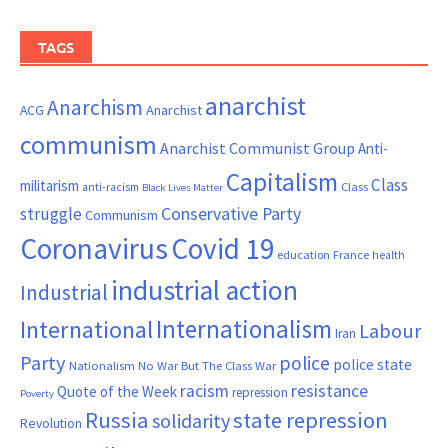
TAGS
anarchist
Anarchism
ACG
Anarchist
communism
Anarchist Communist Group
Anti-
Capitalism
Class
militarism
Class
anti-racism
Black Lives Matter
Conservative Party
struggle
Communism
Coronavirus
Covid 19
France
education
health
industrial action
Industrial
Internationalism
International
Labour
Iran
Party
police
police state
Nationalism
No War But The Class War
resistance
racism
Quote of the Week
repression
Poverty
Russia
state repression
solidarity
Revolution