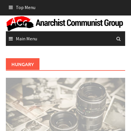
Skip
Top Menu
to
content
Main Menu
HUNGARY