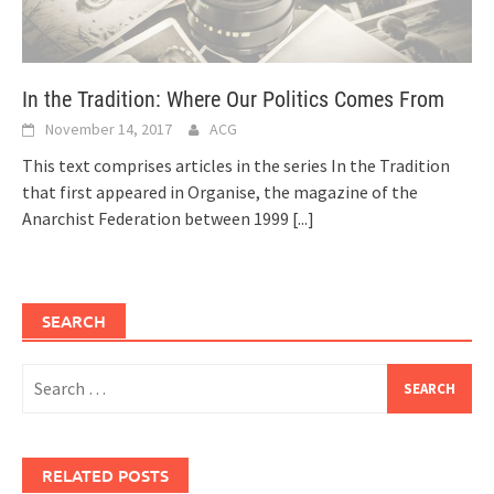
In the Tradition: Where Our Politics Comes From
November 14, 2017
ACG
This text comprises articles in the series In the Tradition
that first appeared in Organise, the magazine of the
Anarchist Federation between 1999
[...]
SEARCH
Search
for:
RELATED POSTS