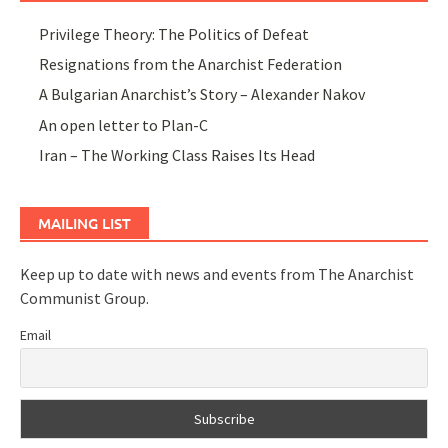
Privilege Theory: The Politics of Defeat
Resignations from the Anarchist Federation
A Bulgarian Anarchist’s Story – Alexander Nakov
An open letter to Plan-C
Iran – The Working Class Raises Its Head
MAILING LIST
Keep up to date with news and events from The Anarchist
Communist Group.
Email