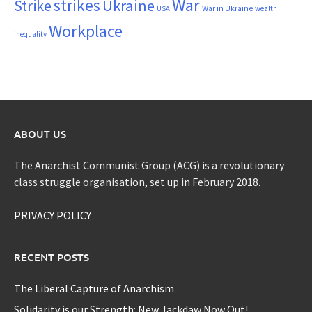
War
strikes
Strike
Ukraine
War in Ukraine
wealth
USA
Workplace
inequality
ABOUT US
The Anarchist Communist Group (ACG) is a revolutionary
class struggle organisation, set up in February 2018.
PRIVACY POLICY
RECENT POSTS
The Liberal Capture of Anarchism
Solidarity is our Strength: New Jackdaw Now Out!