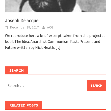
Joseph Déjacque
December 28, 2017
ACG
We reproduce here a brief excerpt taken from the projected
book The Idea: Anarchist Communism Past, Present and
Future written by Nick Heath.
[...]
SEARCH
Search
for:
RELATED POSTS