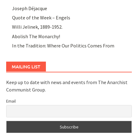
Joseph Déjacque
Quote of the Week – Engels
Willi Jelinek, 1889-1952.
Abolish The Monarchy!
In the Tradition: Where Our Politics Comes From
MAILING LIST
Keep up to date with news and events from The Anarchist
Communist Group.
Email