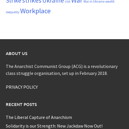
War
strikes
Strike
Ukraine
War in Ukraine
wealth
USA
Workplace
inequality
ABOUT US
The Anarchist Communist Group (ACG) is a revolutionary
class struggle organisation, set up in February 2018.
PRIVACY POLICY
RECENT POSTS
The Liberal Capture of Anarchism
Solidarity is our Strength: New Jackdaw Now Out!