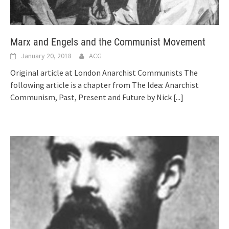
Marx and Engels and the Communist Movement
January 20, 2018
ACG
Original article at London Anarchist Communists The
following article is a chapter from The Idea: Anarchist
Communism, Past, Present and Future by Nick
[...]