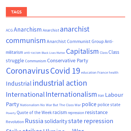
TAGS
anarchist
Anarchism
ACG
Anarchist
communism
Anarchist Communist Group
Anti-
Capitalism
Class
militarism
Class
anti-racism
Black Lives Matter
Conservative Party
struggle
Communism
Coronavirus
Covid 19
France
education
health
industrial action
Industrial
Internationalism
International
Labour
Iran
Party
police
police state
Nationalism
No War But The Class War
resistance
racism
Quote of the Week
repression
Poverty
Russia
state repression
solidarity
Revolution