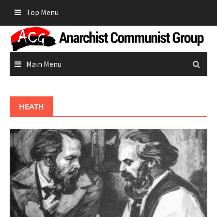
Skip
Top Menu
to
content
Main Menu
HEATH