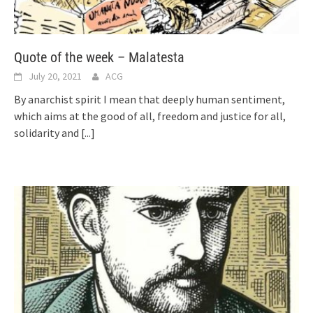
Quote of the week – Malatesta
July 20, 2021
ACG
By anarchist spirit I mean that deeply human sentiment,
which aims at the good of all, freedom and justice for all,
solidarity and
[...]