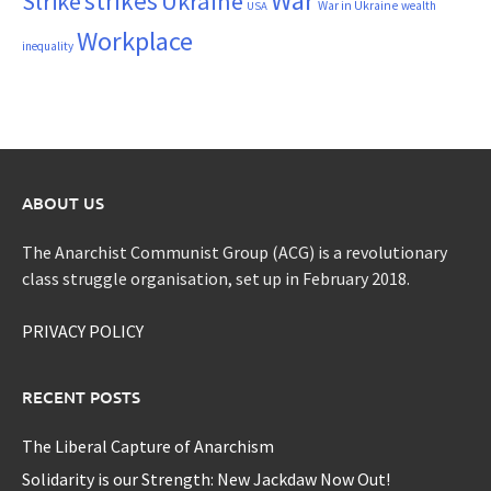
War
strikes
Strike
Ukraine
War in Ukraine
wealth
USA
Workplace
inequality
ABOUT US
The Anarchist Communist Group (ACG) is a revolutionary
class struggle organisation, set up in February 2018.
PRIVACY POLICY
RECENT POSTS
The Liberal Capture of Anarchism
Solidarity is our Strength: New Jackdaw Now Out!