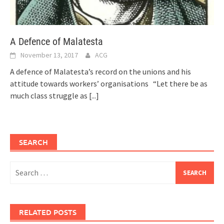
A Defence of Malatesta
November 13, 2017
ACG
A defence of Malatesta’s record on the unions and his
attitude towards workers’ organisations “Let there be as
much class struggle as
[...]
SEARCH
Search
for:
RELATED POSTS