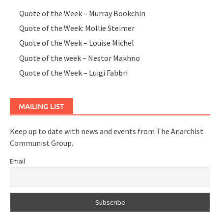
Quote of the Week – Murray Bookchin
Quote of the Week: Mollie Steimer
Quote of the Week – Louise Michel
Quote of the week – Nestor Makhno
Quote of the Week – Luigi Fabbri
MAILING LIST
Keep up to date with news and events from The Anarchist
Communist Group.
Email