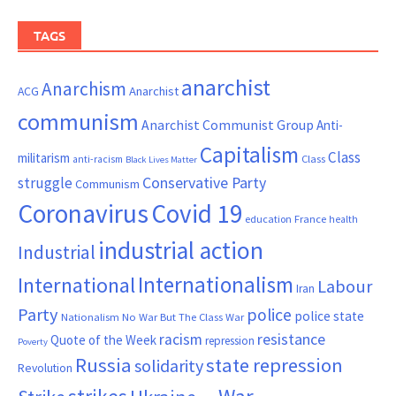
TAGS
anarchist
Anarchism
ACG
Anarchist
communism
Anarchist Communist Group
Anti-
Capitalism
Class
militarism
Class
anti-racism
Black Lives Matter
Conservative Party
struggle
Communism
Coronavirus
Covid 19
France
education
health
industrial action
Industrial
Internationalism
International
Labour
Iran
Party
police
police state
Nationalism
No War But The Class War
resistance
racism
Quote of the Week
repression
Poverty
Russia
state repression
solidarity
Revolution